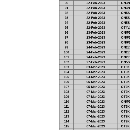
90
22-Feb-2023
ON3N
91
22-Feb-2023
ON3N
92
22-Feb-2023
ON5SE
93
22-Feb-2023
ON5SE
94
22-Feb-2023
ON5SE
95
22-Feb-2023
OT4V/
96
23-Feb-2023
ON/PD
97
23-Feb-2023
ON/PD
98
23-Feb-2023
ON/PD
99
24-Feb-2023
ON2LV
100
24-Feb-2023
ON2LV
101
24-Feb-2023
ON2LV
102
27-Feb-2023
ON5SE
103
03-Mar-2023
OT9K
104
03-Mar-2023
OT9K
105
03-Mar-2023
OT9K
106
05-Mar-2023
OT9K
107
05-Mar-2023
OT9K
108
07-Mar-2023
OT9K
109
07-Mar-2023
OT9K
110
07-Mar-2023
ON/PD
111
07-Mar-2023
OT9K
112
07-Mar-2023
OT9K
113
07-Mar-2023
OT9K
114
07-Mar-2023
OT9K
115
07-Mar-2023
OT9K