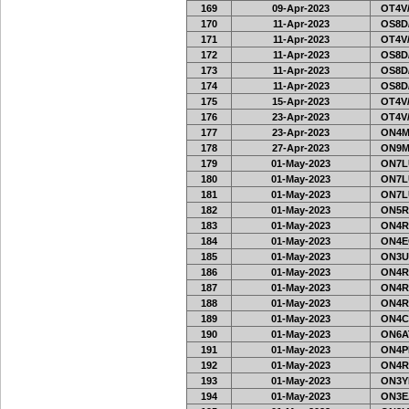
169
09-Apr-2023
OT4V/
170
11-Apr-2023
OS8D
171
11-Apr-2023
OT4V/
172
11-Apr-2023
OS8D
173
11-Apr-2023
OS8D
174
11-Apr-2023
OS8D
175
15-Apr-2023
OT4V/
176
23-Apr-2023
OT4V/
177
23-Apr-2023
ON4M
178
27-Apr-2023
ON9M
179
01-May-2023
ON7L
180
01-May-2023
ON7L
181
01-May-2023
ON7L
182
01-May-2023
ON5R
183
01-May-2023
ON4R
184
01-May-2023
ON4E
185
01-May-2023
ON3U
186
01-May-2023
ON4R
187
01-May-2023
ON4R
188
01-May-2023
ON4R
189
01-May-2023
ON4C
190
01-May-2023
ON6A
191
01-May-2023
ON4PH
192
01-May-2023
ON4R
193
01-May-2023
ON3Y
194
01-May-2023
ON3E