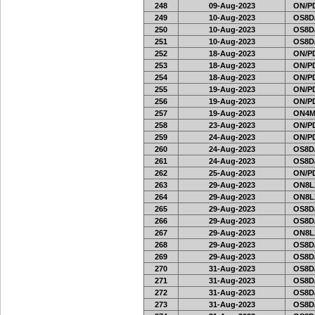
248
09-Aug-2023
ON/PD
249
10-Aug-2023
OS8D
250
10-Aug-2023
OS8D
251
10-Aug-2023
OS8D
252
18-Aug-2023
ON/PD
253
18-Aug-2023
ON/PD
254
18-Aug-2023
ON/PD
255
19-Aug-2023
ON/PD
256
19-Aug-2023
ON/PD
257
19-Aug-2023
ON4M
258
23-Aug-2023
ON/PD
259
24-Aug-2023
ON/PD
260
24-Aug-2023
OS8D
261
24-Aug-2023
OS8D
262
25-Aug-2023
ON/PD
263
29-Aug-2023
ON8LX
264
29-Aug-2023
ON8LX
265
29-Aug-2023
OS8D
266
29-Aug-2023
OS8D
267
29-Aug-2023
ON8LX
268
29-Aug-2023
OS8D
269
29-Aug-2023
OS8D
270
31-Aug-2023
OS8D
271
31-Aug-2023
OS8D
272
31-Aug-2023
OS8D
273
31-Aug-2023
OS8D