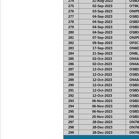
274
31-Aug-2023
OS8D
275
02-Sep-2023
OT9K
276
03-Sep-2023
ON/PD
277
04-Sep-2023
OS8D
278
04-Sep-2023
OS8D
279
04-Sep-2023
OS8D
280
04-Sep-2023
OS8D
281
07-Sep-2023
ON/PD
282
09-Sep-2023
OP2C
283
17-Sep-2023
ON6EF
284
21-Sep-2023
ON8LX
285
02-Oct-2023
ON4A
286
02-Oct-2023
ON4A
287
12-Oct-2023
OS8D
288
12-Oct-2023
OS8D
289
12-Oct-2023
ON4A
290
12-Oct-2023
OS8D
291
12-Oct-2023
OS8D
292
12-Oct-2023
OS8D
293
06-Nov-2023
OS8D
294
06-Nov-2023
OS8D
295
06-Nov-2023
OS8D
296
20-Nov-2023
OS8D
297
28-Dec-2023
ON7MI
298
28-Dec-2023
ON7MI
299
28-Dec-2023
ON7MI