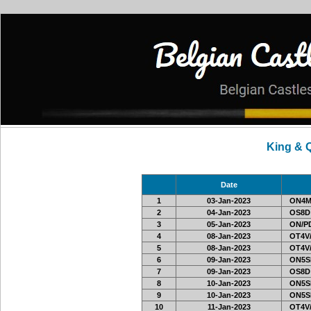
King & 
Date
1
03-Jan-2023
ON4M
2
04-Jan-2023
OS8D
3
05-Jan-2023
ON/PD
4
08-Jan-2023
OT4V/
5
08-Jan-2023
OT4V/
6
09-Jan-2023
ON5SE
7
09-Jan-2023
OS8D
8
10-Jan-2023
ON5SE
9
10-Jan-2023
ON5SE
10
11-Jan-2023
OT4V/