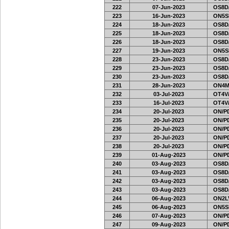
222
07-Jun-2023
OS8D
223
16-Jun-2023
ON5SE
224
18-Jun-2023
OS8D
225
18-Jun-2023
OS8D
226
18-Jun-2023
OS8D
227
19-Jun-2023
ON5SE
228
23-Jun-2023
OS8D
229
23-Jun-2023
OS8D
230
23-Jun-2023
OS8D
231
28-Jun-2023
ON4M
232
03-Jul-2023
OT4V/
233
16-Jul-2023
OT4V/
234
20-Jul-2023
ON/PD
235
20-Jul-2023
ON/PD
236
20-Jul-2023
ON/PD
237
20-Jul-2023
ON/PD
238
20-Jul-2023
ON/PD
239
01-Aug-2023
ON/PD
240
03-Aug-2023
OS8D
241
03-Aug-2023
OS8D
242
03-Aug-2023
OS8D
243
03-Aug-2023
OS8D
244
06-Aug-2023
ON2LV
245
06-Aug-2023
ON5SE
246
07-Aug-2023
ON/PD
247
09-Aug-2023
ON/PD