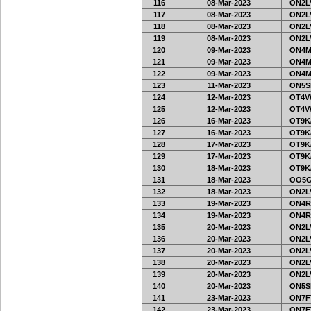
116
08-Mar-2023
ON2LV
117
08-Mar-2023
ON2LV
118
08-Mar-2023
ON2LV
119
08-Mar-2023
ON2LV
120
09-Mar-2023
ON4M
121
09-Mar-2023
ON4M
122
09-Mar-2023
ON4M
123
11-Mar-2023
ON5SE
124
12-Mar-2023
OT4V/
125
12-Mar-2023
OT4V/
126
16-Mar-2023
OT9K
127
16-Mar-2023
OT9K
128
17-Mar-2023
OT9K
129
17-Mar-2023
OT9K
130
18-Mar-2023
OT9K
131
18-Mar-2023
OO5G
132
18-Mar-2023
ON2LV
133
19-Mar-2023
ON4R
134
19-Mar-2023
ON4R
135
20-Mar-2023
ON2LV
136
20-Mar-2023
ON2LV
137
20-Mar-2023
ON2LV
138
20-Mar-2023
ON2LV
139
20-Mar-2023
ON2LV
140
20-Mar-2023
ON5SE
141
23-Mar-2023
ON7FT
142
23-Mar-2023
ON7FT