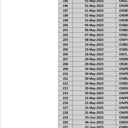
195
01-May-2023
ON2LV
196
01-May-2023
ON4R
197
01-May-2023
ON4E
198
01-May-2023
ON5R
199
01-May-2023
ON4B
200
05-May-2023
OS8D
201
05-May-2023
OS8D
202
07-May-2023
OS5K
203
08-May-2023
ON/F4
204
15-May-2023
OS8D
205
15-May-2023
OS8D
206
18-May-2023
ON7L
207
29-May-2023
ON5R
208
29-May-2023
ON3E
209
30-May-2023
ON/PD
210
30-May-2023
ON/PD
211
30-May-2023
OS8D
212
30-May-2023
OS8D
213
30-May-2023
ON5SE
214
30-May-2023
ON/PD
215
31-May-2023
ON/PD
216
31-May-2023
ON/PD
217
31-May-2023
ON/PD
218
31-May-2023
ON/PD
219
03-Jun-2023
ON4M
220
06-Jun-2023
ON5SE
221
07-Jun-2023
OS8D