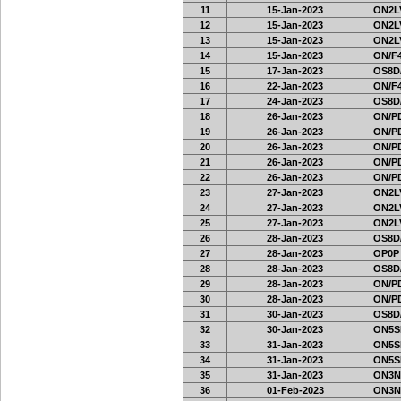
11
15-Jan-2023
ON2LV
12
15-Jan-2023
ON2LV
13
15-Jan-2023
ON2LV
14
15-Jan-2023
ON/F4
15
17-Jan-2023
OS8D
16
22-Jan-2023
ON/F4
17
24-Jan-2023
OS8D
18
26-Jan-2023
ON/PD
19
26-Jan-2023
ON/PD
20
26-Jan-2023
ON/PD
21
26-Jan-2023
ON/PD
22
26-Jan-2023
ON/PD
23
27-Jan-2023
ON2LV
24
27-Jan-2023
ON2LV
25
27-Jan-2023
ON2LV
26
28-Jan-2023
OS8D
27
28-Jan-2023
OP0P
28
28-Jan-2023
OS8D
29
28-Jan-2023
ON/PD
30
28-Jan-2023
ON/PD
31
30-Jan-2023
OS8D
32
30-Jan-2023
ON5SE
33
31-Jan-2023
ON5SE
34
31-Jan-2023
ON5SE
35
31-Jan-2023
ON3N
36
01-Feb-2023
ON3N