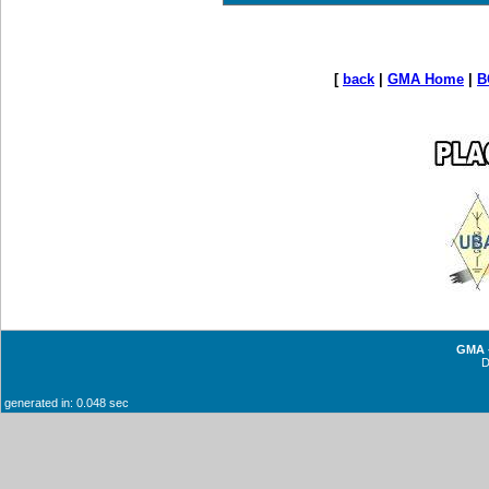
[
back
|
GMA Home
|
B
GMA -
generated in: 0.048 sec