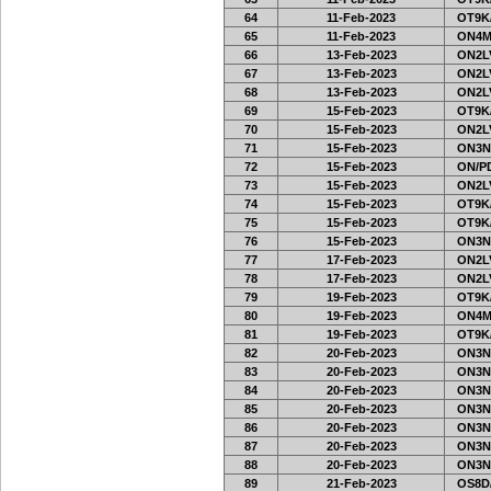
64
11-Feb-2023
OT9K
65
11-Feb-2023
ON4M
66
13-Feb-2023
ON2LV
67
13-Feb-2023
ON2LV
68
13-Feb-2023
ON2LV
69
15-Feb-2023
OT9K
70
15-Feb-2023
ON2LV
71
15-Feb-2023
ON3N
72
15-Feb-2023
ON/PD
73
15-Feb-2023
ON2LV
74
15-Feb-2023
OT9K
75
15-Feb-2023
OT9K
76
15-Feb-2023
ON3N
77
17-Feb-2023
ON2LV
78
17-Feb-2023
ON2LV
79
19-Feb-2023
OT9K
80
19-Feb-2023
ON4M
81
19-Feb-2023
OT9K
82
20-Feb-2023
ON3N
83
20-Feb-2023
ON3N
84
20-Feb-2023
ON3N
85
20-Feb-2023
ON3N
86
20-Feb-2023
ON3N
87
20-Feb-2023
ON3N
88
20-Feb-2023
ON3N
89
21-Feb-2023
OS8D