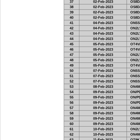
37
02-Feb-2023
OS8D
38
02-Feb-2023
OS8D
39
02-Feb-2023
OS8D
40
02-Feb-2023
OS8D
41
04-Feb-2023
ON5SE
42
04-Feb-2023
ON2LV
43
04-Feb-2023
ON2LV
44
04-Feb-2023
ON2LV
45
05-Feb-2023
OT4V/
46
05-Feb-2023
OT4V/
47
05-Feb-2023
ON2LV
48
05-Feb-2023
ON2LV
49
05-Feb-2023
OT4V/
50
07-Feb-2023
ON5SE
51
07-Feb-2023
ON5SE
52
07-Feb-2023
ON5SE
53
08-Feb-2023
ON4M
54
09-Feb-2023
ON/PD
55
09-Feb-2023
ON/PD
56
09-Feb-2023
ON/PD
57
09-Feb-2023
ON4M
58
09-Feb-2023
ON4M
59
09-Feb-2023
ON4M
60
09-Feb-2023
ON4M
61
10-Feb-2023
ON2LV
62
10-Feb-2023
ON4M
63
11-Feb-2023
OT9K