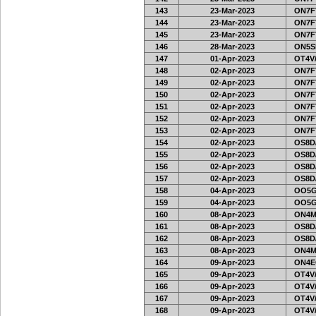
143
23-Mar-2023
ON7FT
144
23-Mar-2023
ON7FT
145
23-Mar-2023
ON7FT
146
28-Mar-2023
ON5SE
147
01-Apr-2023
OT4V/
148
02-Apr-2023
ON7FT
149
02-Apr-2023
ON7FT
150
02-Apr-2023
ON7FT
151
02-Apr-2023
ON7FT
152
02-Apr-2023
ON7FT
153
02-Apr-2023
ON7FT
154
02-Apr-2023
OS8D
155
02-Apr-2023
OS8D
156
02-Apr-2023
OS8D
157
02-Apr-2023
OS8D
158
04-Apr-2023
OO5G
159
04-Apr-2023
OO5G
160
08-Apr-2023
ON4M
161
08-Apr-2023
OS8D
162
08-Apr-2023
OS8D
163
08-Apr-2023
ON4M
164
09-Apr-2023
ON4E
165
09-Apr-2023
OT4V/
166
09-Apr-2023
OT4V/
167
09-Apr-2023
OT4V/
168
09-Apr-2023
OT4V/