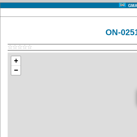
GMA 
ON-0251
+
−