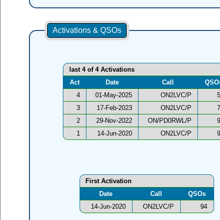
Activations & QSOs
last 4 of 4 Activations
Act
Date
Call
QSO
4
01-May-2025
ON2LVC/P
3
17-Feb-2023
ON2LVC/P
2
29-Nov-2022
ON/PD0RWL/P
1
14-Jun-2020
ON2LVC/P
First Activation
Date
Call
QSOs
14-Jun-2020
ON2LVC/P
94