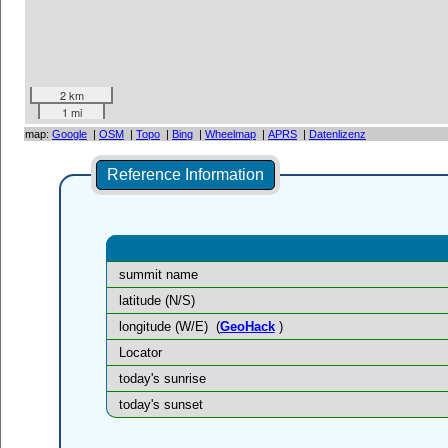
2 km
1 mi
map:
Google
|
OSM
|
Topo
|
Bing
|
Wheelmap
|
APRS
|
Datenlizenz
Reference Information
summit name
latitude (N/S)
longitude (W/E)
(
GeoHack
)
Locator
today's sunrise
today's sunset