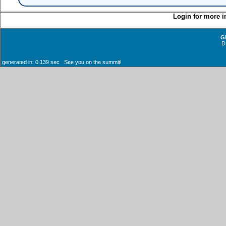
Login for more i
G
D
generated in: 0.139 sec See you on the summit!