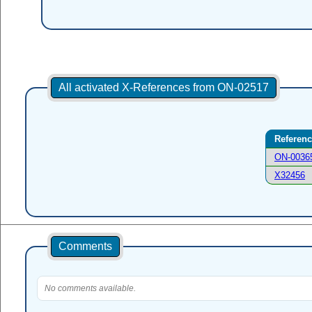
All activated X-References from ON-02517
Referen
ON-0036
X32456
Comments
No comments available.