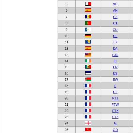
5
9H
6
AN
7
C3
8
CT
9
CU
10
DL
11
E7
12
EA
13
EA6
14
EI
15
ER
16
ES
17
EW
18
F
19
FT
20
FTJ
21
FTW
22
FTX
23
FTZ
24
G
25
GD