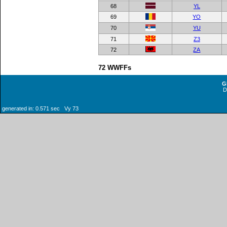
68
YL
69
YO
70
YU
71
Z3
72
ZA
72 WWFFs
G
generated in: 0.571 sec Vy 73