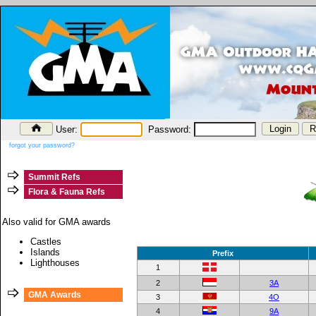
User:
Password:
forgot your password?
Summit Refs
Flora & Fauna Refs
Also valid for GMA awards
Castles
Islands
Prefix
Lighthouses
1
2
3A
GMA Awards
3
4O
4
9A