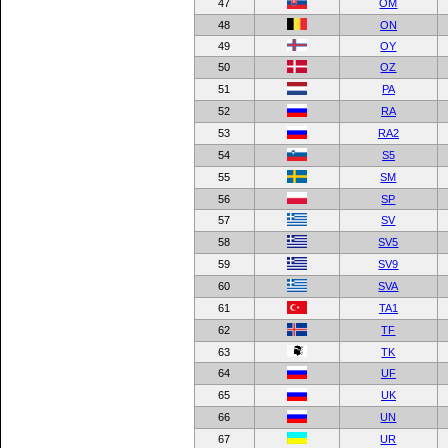
47
OM
48
ON
49
OY
50
OZ
51
PA
52
RA
53
RA2
54
S5
55
SM
56
SP
57
SV
58
SV5
59
SV9
60
SVA
61
TA1
62
TF
63
TK
64
UF
65
UK
66
UN
67
UR