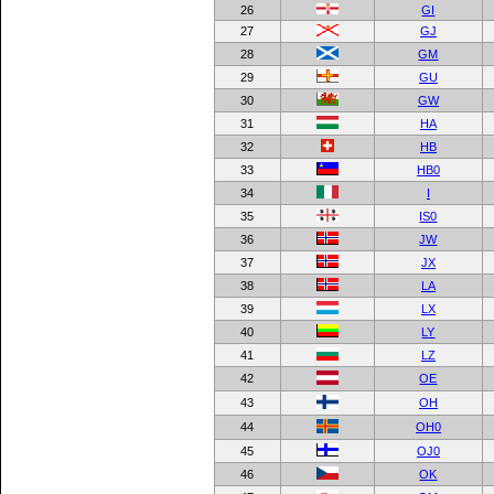
26
GI
27
GJ
28
GM
29
GU
30
GW
31
HA
32
HB
33
HB0
34
I
35
IS0
36
JW
37
JX
38
LA
39
LX
40
LY
41
LZ
42
OE
43
OH
44
OH0
45
OJ0
46
OK