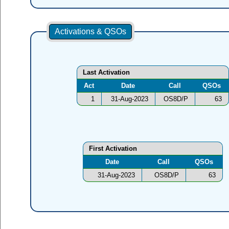
Activations & QSOs
Last Activation
Act
Date
Call
QSOs
1
31-Aug-2023
OS8D/P
63
First Activation
Date
Call
QSOs
31-Aug-2023
OS8D/P
63