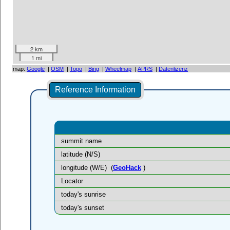
2 km
1 mi
map:
Google
|
OSM
|
Topo
|
Bing
|
Wheelmap
|
APRS
|
Datenlizenz
Reference Information
summit name
latitude (N/S)
longitude (W/E)
(
GeoHack
)
Locator
today's sunrise
today's sunset