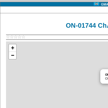
GMA 
ON-01744 Ch
+
−
O
Ch