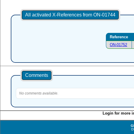
All activated X-References from ON-01744
Reference
ON-01752
Comments
No comments available.
Login for more i
G
D