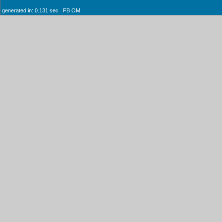
generated in: 0.131 sec FB OM