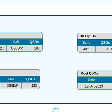
183 QSOs
Call
QSOs
Band
QSOs
023
OS8D/P
183
40m
183
Most QSOs
Call
QSOs
Date
OS8D/P
183
12-Oct-2023