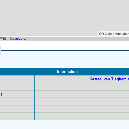
CQ GMA | Map data
PRS
|
Datenlizenz
Information
Kasteel van Tieghem 
)