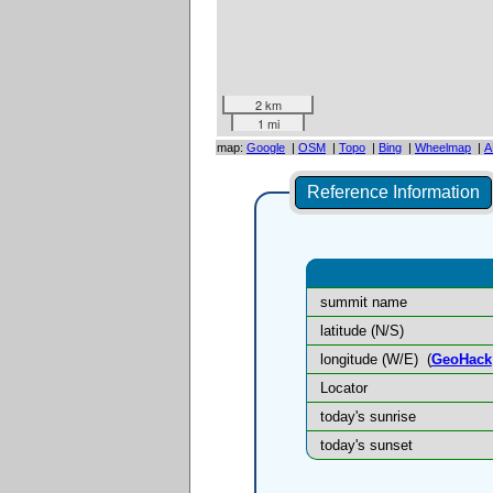
2 km
1 mi
map:
Google
|
OSM
|
Topo
|
Bing
|
Wheelmap
|
A
Reference Information
summit name
latitude (N/S)
longitude (W/E)
(
GeoHack
Locator
today's sunrise
today's sunset