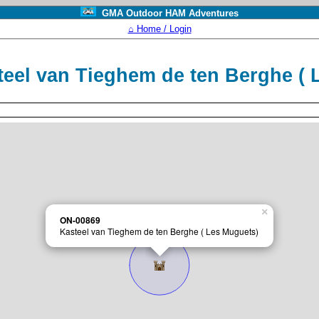
GMA Outdoor HAM Adventures
⌂ Home / Login
eel van Tieghem de ten Berghe (
×
ON-00869
Kasteel van Tieghem de ten Berghe ( Les Muguets)