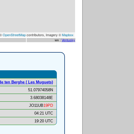
 ©
OpenStreetMap
contributors, Imagery ©
Mapbox
wx :
Ventusky
de ten Berghe ( Les Muguets)
51.07974058N
3.68038148E
JO11UB
19PD
04:21 UTC
19:20 UTC