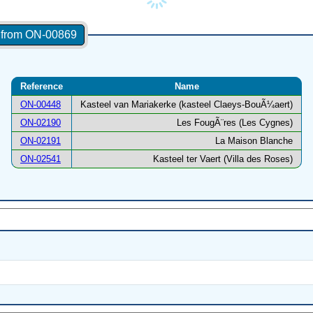
s from ON-00869
Reference
Name
ON-00448
Kasteel van Mariakerke (kasteel Claeys-BouÃ¼aert)
ON-02190
Les FougÃ¨res (Les Cygnes)
ON-02191
La Maison Blanche
ON-02541
Kasteel ter Vaert (Villa des Roses)