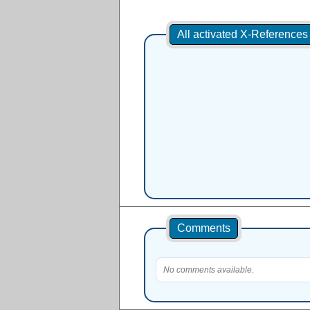
All activated X-Reference
Comments
No comments available.