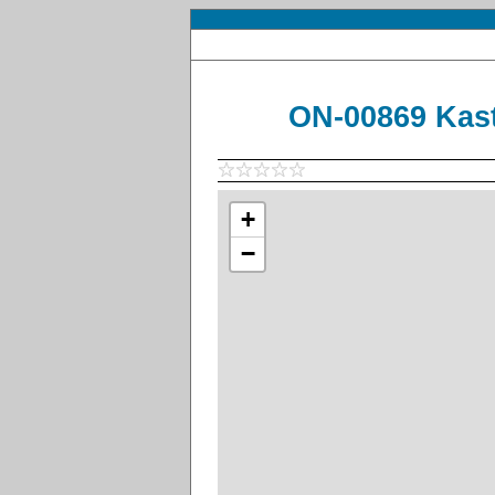
ON-00869 Kast
+
−