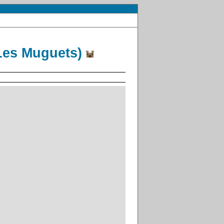
 Les Muguets)