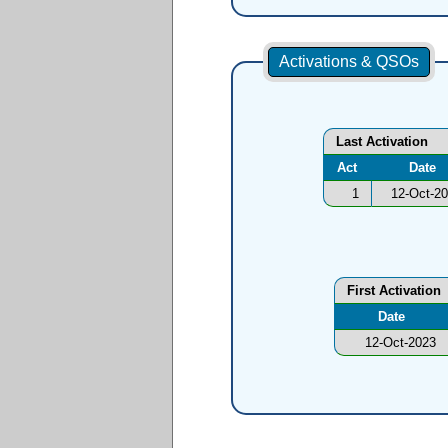
Activations & QSOs
Last Activation
Act
Date
1
12-Oct-2
First Activation
Date
12-Oct-2023