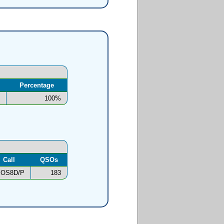
Percentage
100%
Call
QSOs
OS8D/P
183