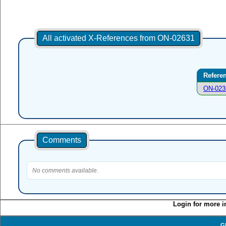
All activated X-References from ON-02631
Refere
ON-023
Comments
No comments available.
Login for more i
G