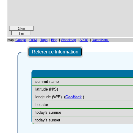
2 km
1 mi
map:
Google
|
OSM
|
Topo
|
Bing
|
Wheelmap
|
APRS
|
Datenlizenz
Reference Information
summit name
latitude (N/S)
longitude (W/E)
(
GeoHack
)
Locator
today's sunrise
today's sunset