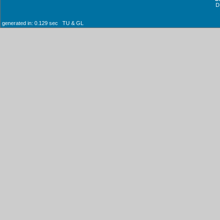
D
generated in: 0.129 sec TU & GL