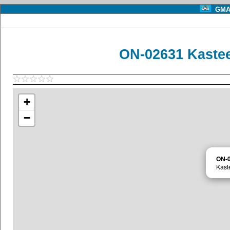
GMA 
ON-02631 Kastee
+
−
ON-
Kast