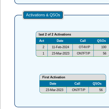
Activations & QSOs
last 2 of 2 Activations
Act
Date
Call
QSOs
2
11-Feb-2024
OT4V/P
100
1
23-Mar-2023
ON7FT/P
56
First Activation
Date
Call
QSOs
23-Mar-2023
ON7FT/P
56