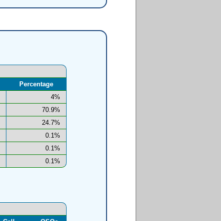
Percentage
4%
70.9%
24.7%
0.1%
0.1%
0.1%