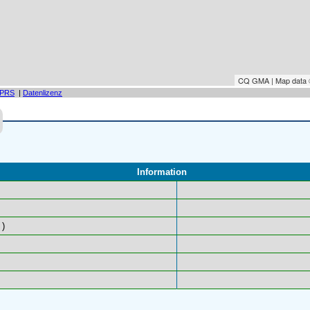
CQ GMA | Map data
PRS
|
Datenlizenz
Information
)