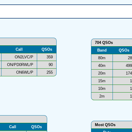
704 QSOs
Call
QSOs
Band
QSOs
ON2LVC/P
359
80m
28
ON/PD0RWL/P
90
40m
499
ON6WL/P
255
20m
174
15m
1
10m
1
2m
1
Most QSOs
Call
QSOs