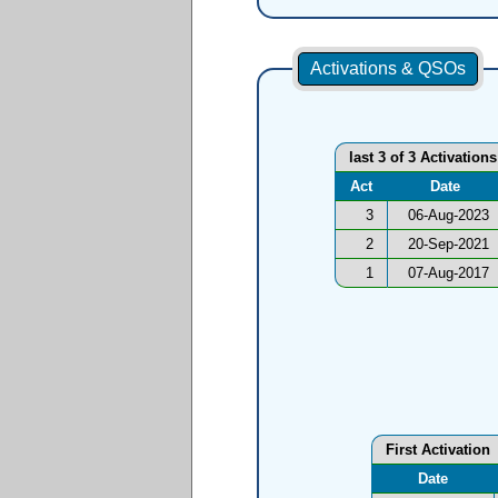
Activations & QSOs
last 3 of 3 Activations
Act
Date
3
06-Aug-2023
2
20-Sep-2021
1
07-Aug-2017
First Activation
Date