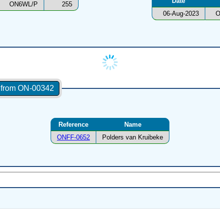
Date
ON6WL/P
255
06-Aug-2023
O
s from ON-00342
Reference
Name
ONFF-0652
Polders van Kruibeke