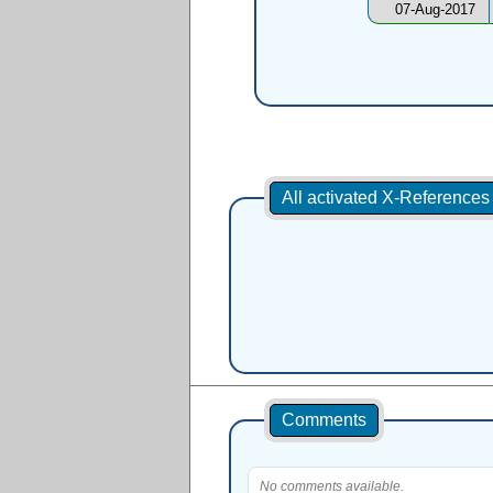
07-Aug-2017
All activated X-Reference
Comments
No comments available.