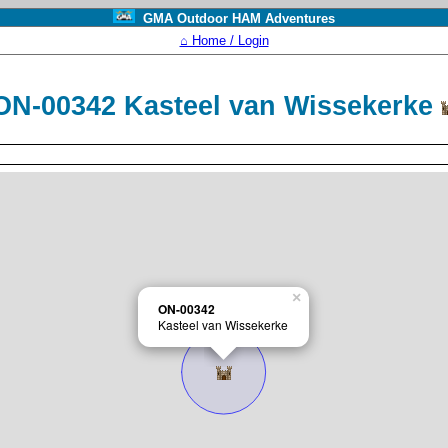
GMA Outdoor HAM Adventures
⌂ Home / Login
ON-00342 Kasteel van Wissekerke
×
ON-00342
Kasteel van Wissekerke