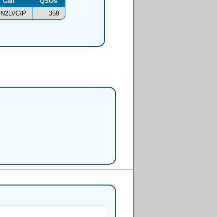
Call
QSOs
N2LVC/P
359