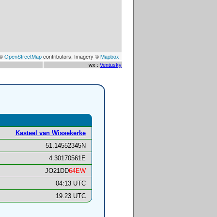
 ©
OpenStreetMap
contributors, Imagery ©
Mapbox
wx :
Ventusky
Kasteel van Wissekerke
51.14552345N
4.30170561E
JO21DD
64EW
04:13 UTC
19:23 UTC