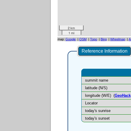
2 km
1 mi
map:
Google
|
OSM
|
Topo
|
Bing
|
Wheelmap
|
A
Reference Information
summit name
latitude (N/S)
longitude (W/E)
(
GeoHack
Locator
today's sunrise
today's sunset