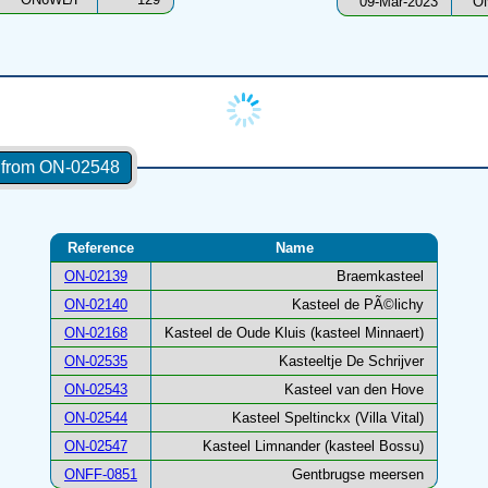
09-Mar-2023
O
s from ON-02548
Reference
Name
ON-02139
Braemkasteel
ON-02140
Kasteel de PÃ©lichy
ON-02168
Kasteel de Oude Kluis (kasteel Minnaert)
ON-02535
Kasteeltje De Schrijver
ON-02543
Kasteel van den Hove
ON-02544
Kasteel Speltinckx (Villa Vital)
ON-02547
Kasteel Limnander (kasteel Bossu)
ONFF-0851
Gentbrugse meersen