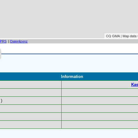
CQ GMA | Map data
PRS
|
Datenlizenz
Information
Kas
)