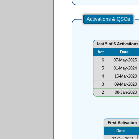
Activations & QSOs
last 5 of 6 Activations
Act
Date
6
07-May-2025
5
01-May-2024
4
15-Mar-2023
3
09-Mar-2023
2
08-Jan-2023
First Activation
Date
07-Oct-2021