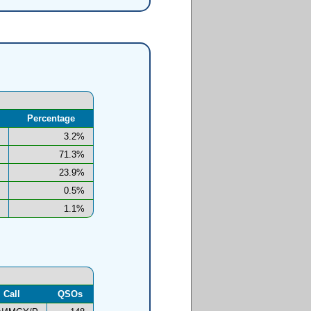
Percentage
3.2%
71.3%
23.9%
0.5%
1.1%
Call
QSOs