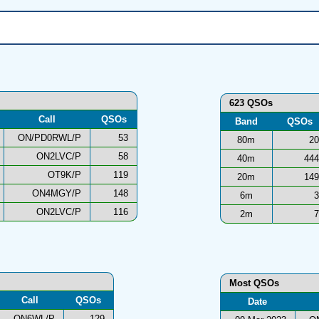
623 QSOs
Call
QSOs
Band
QSOs
ON/PD0RWL/P
53
80m
20
ON2LVC/P
58
40m
444
OT9K/P
119
20m
149
ON4MGY/P
148
6m
3
ON2LVC/P
116
2m
7
Most QSOs
Call
QSOs
Date
ON6WL/P
129