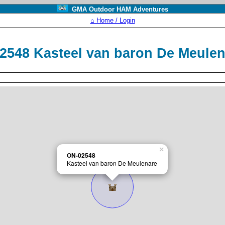
GMA Outdoor HAM Adventures
⌂ Home / Login
2548 Kasteel van baron De Meule
×
ON-02548
Kasteel van baron De Meulenare