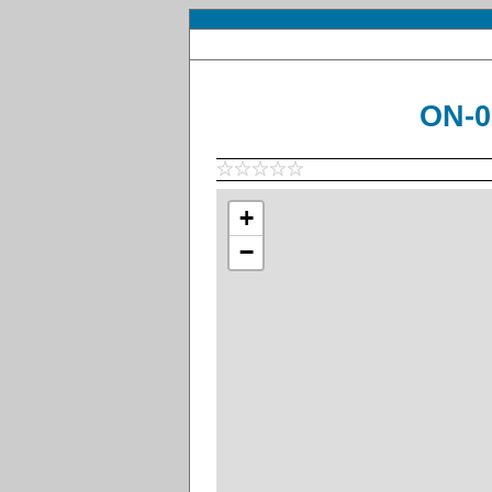
ON-0
+
−