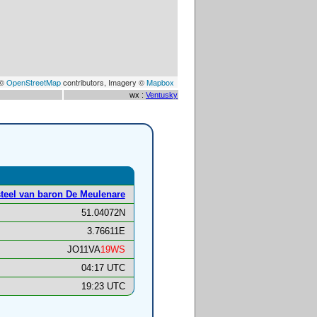
 ©
OpenStreetMap
contributors, Imagery ©
Mapbox
wx :
Ventusky
teel van baron De Meulenare
51.04072N
3.76611E
JO11VA
19WS
04:17 UTC
19:23 UTC