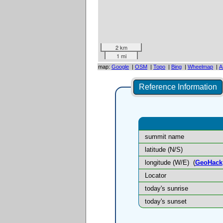
2 km
1 mi
map:
Google
|
OSM
|
Topo
|
Bing
|
Wheelmap
|
A
Reference Information
summit name
latitude (N/S)
longitude (W/E)
(
GeoHack
Locator
today's sunrise
today's sunset