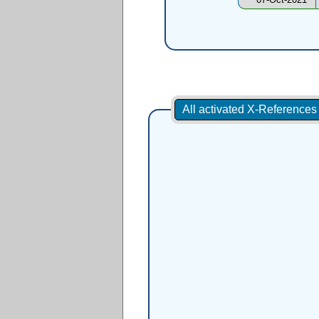
All activated X-Reference