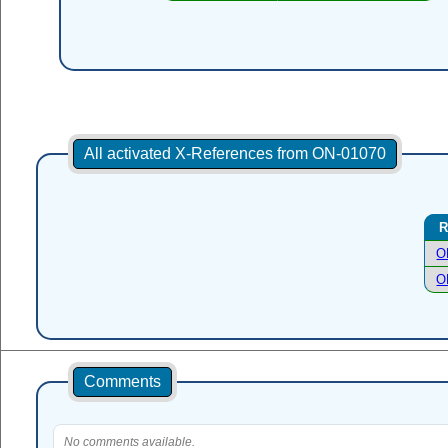
All activated X-References from ON-01070
R
O
O
Comments
No comments available.