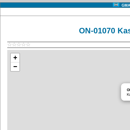
GMA 
ON-01070 Kas
+
−
O
K