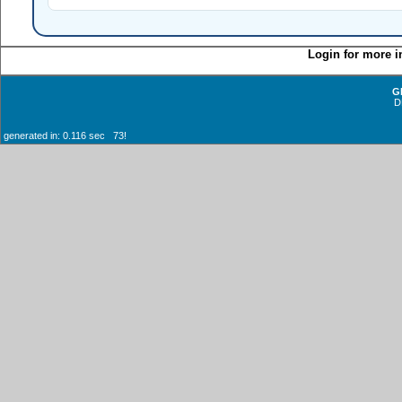
Login for more i
G
D
generated in: 0.116 sec 73!