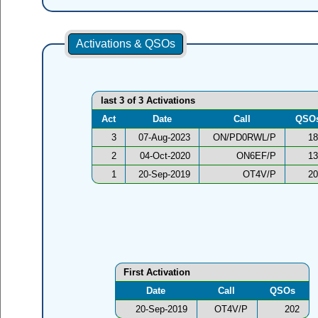
Activations & QSOs
last 3 of 3 Activations
Act
Date
Call
QSO
3
07-Aug-2023
ON/PD0RWL/P
18
2
04-Oct-2020
ON6EF/P
13
1
20-Sep-2019
OT4V/P
20
First Activation
Date
Call
QSOs
20-Sep-2019
OT4V/P
202