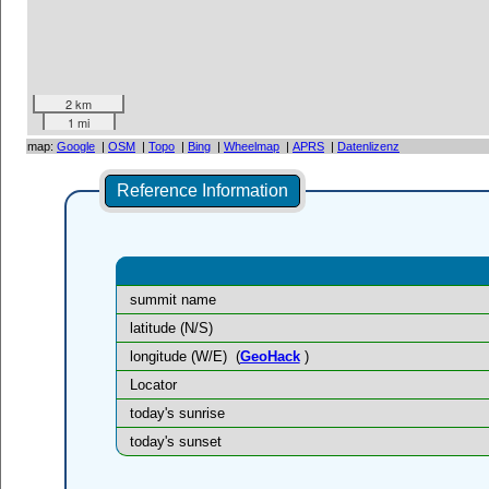
2 km
1 mi
map:
Google
|
OSM
|
Topo
|
Bing
|
Wheelmap
|
APRS
|
Datenlizenz
Reference Information
summit name
latitude (N/S)
longitude (W/E)
(
GeoHack
)
Locator
today's sunrise
today's sunset