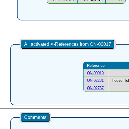
All activated X-References from ON-00017
Reference
ON-00019
ON-02281
Hoeve Hof
ON-02737
Comments