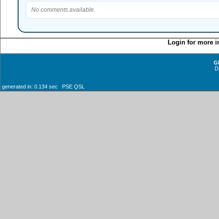
No comments available.
Login for more i
G
D
generated in: 0.134 sec PSE QSL