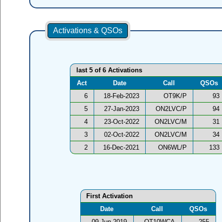
Activations & QSOs
last 5 of 6 Activations
Act
Date
Call
QSOs
6
18-Feb-2023
OT9K/P
93
5
27-Jan-2023
ON2LVC/P
94
4
23-Oct-2022
ON2LVC/M
31
3
02-Oct-2022
ON2LVC/M
34
2
16-Dec-2021
ON6WL/P
133
First Activation
Date
Call
QSOs
09-Jun-2019
OT10WCA
255