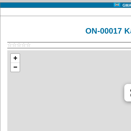
GMA 
ON-00017 Ka
+
−