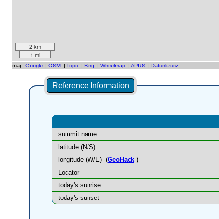
2 km
1 mi
map:
Google
|
OSM
|
Topo
|
Bing
|
Wheelmap
|
APRS
|
Datenlizenz
Reference Information
summit name
latitude (N/S)
longitude (W/E)
(
GeoHack
)
Locator
today's sunrise
today's sunset