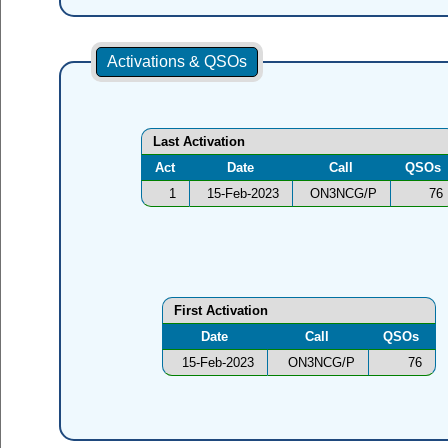
Activations & QSOs
Last Activation
Act
Date
Call
QSOs
1
15-Feb-2023
ON3NCG/P
76
First Activation
Date
Call
QSOs
15-Feb-2023
ON3NCG/P
76