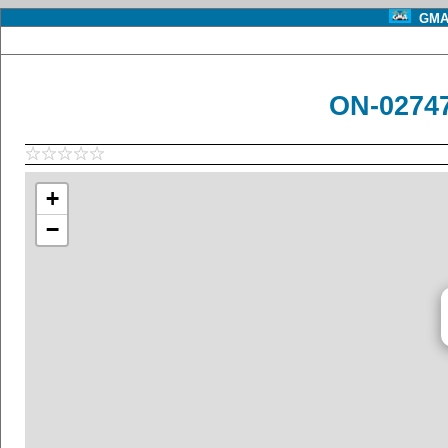
GMA 
ON-02747
+
−