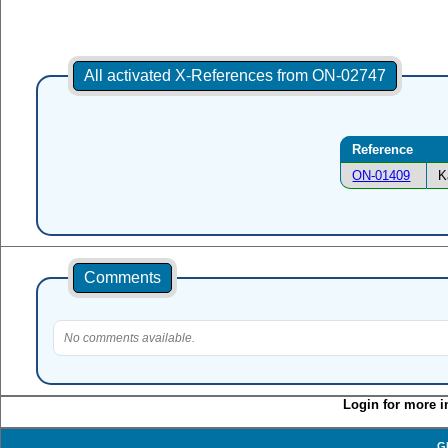
All activated X-References from ON-02747
Reference
ON-01409
K
Comments
No comments available.
Login for more i
G