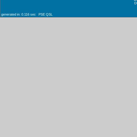
D
generated in: 0.116 sec PSE QSL