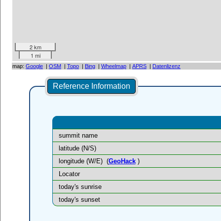
2 km
1 mi
map:
Google
|
OSM
|
Topo
|
Bing
|
Wheelmap
|
APRS
|
Datenlizenz
Reference Information
summit name
latitude (N/S)
longitude (W/E)
(
GeoHack
)
Locator
today's sunrise
today's sunset