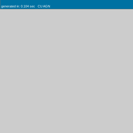
generated in: 0.104 sec CU AGN