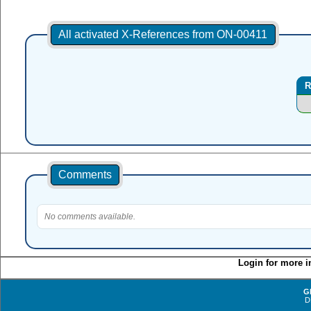
All activated X-References from ON-00411
R
Comments
No comments available.
Login for more i
G
D