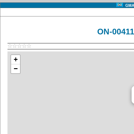
GMA 
ON-00411
+
−