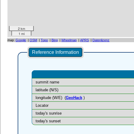
2 km
1 mi
map:
Google
|
OSM
|
Topo
|
Bing
|
Wheelmap
|
APRS
|
Datenlizenz
Reference Information
summit name
latitude (N/S)
longitude (W/E)
(
GeoHack
)
Locator
today's sunrise
today's sunset