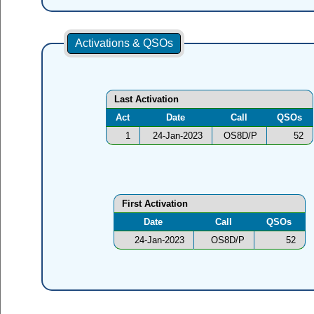
Activations & QSOs
Last Activation
Act
Date
Call
QSOs
1
24-Jan-2023
OS8D/P
52
First Activation
Date
Call
QSOs
24-Jan-2023
OS8D/P
52