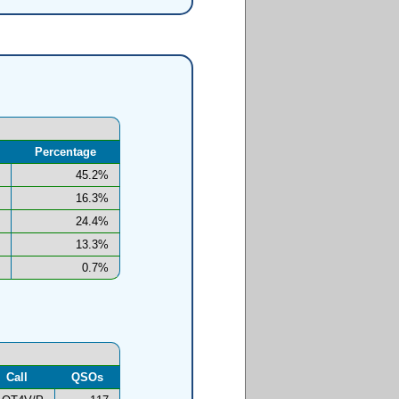
Percentage
45.2%
16.3%
24.4%
13.3%
0.7%
Call
QSOs