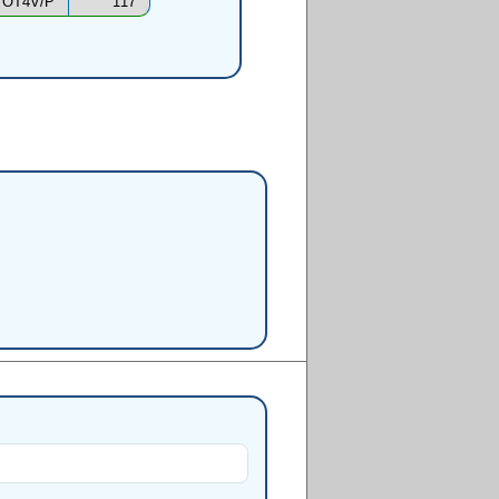
OT4V/P
117