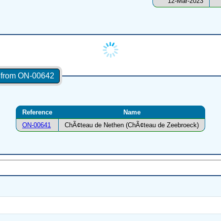
12-Mar-2023
s from ON-00642
Reference
Name
ON-00641
ChÃ¢teau de Nethen (ChÃ¢teau de Zeebroeck)