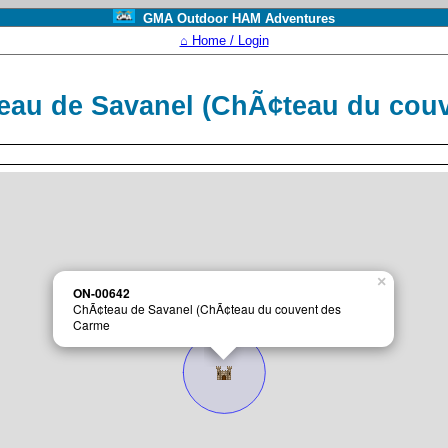
GMA Outdoor HAM Adventures
⌂ Home / Login
eau de Savanel (ChÃ¢teau du cou
×
ON-00642
ChÃ¢teau de Savanel (ChÃ¢teau du couvent des
Carme