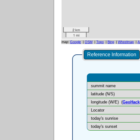
2 km
1 mi
map:
Google
|
OSM
|
Topo
|
Bing
|
Wheelmap
|
A
Reference Information
summit name
latitude (N/S)
longitude (W/E)
(
GeoHack
Locator
today's sunrise
today's sunset