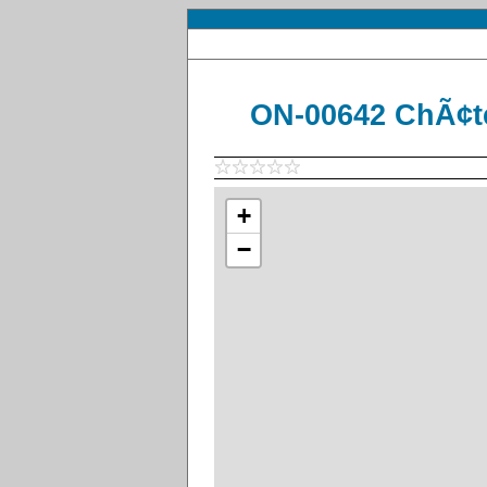
ON-00642 ChÃ¢t
+
−