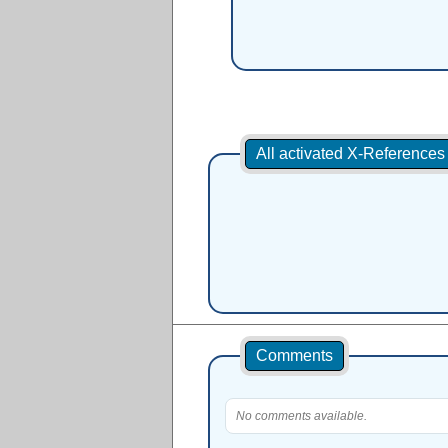
All activated X-Reference
Comments
No comments available.