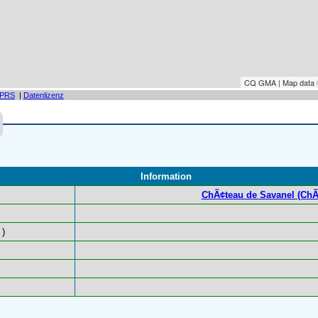
CQ GMA | Map data
PRS
|
Datenlizenz
Information
ChÃ¢teau de Savanel (ChÃ
)