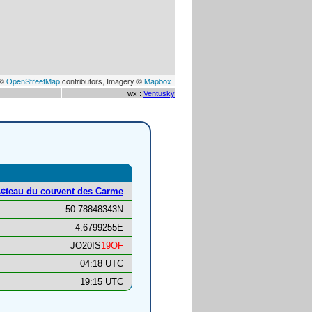
 ©
OpenStreetMap
contributors, Imagery ©
Mapbox
wx :
Ventusky
¢teau du couvent des Carme
50.78848343N
4.6799255E
JO20IS
19OF
04:18 UTC
19:15 UTC