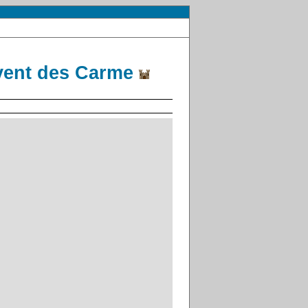
vent des Carme