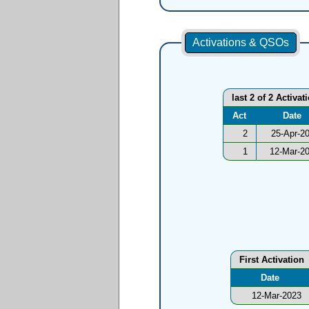
Activations & QSOs
last 2 of 2 Activat
Act
Date
2
25-Apr-2
1
12-Mar-2
First Activation
Date
12-Mar-2023