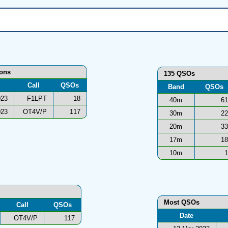
ions
135 QSOs
Call
QSOs
Band
QSOs
023
F1LPT
18
40m
61
023
OT4V/P
117
30m
22
20m
33
17m
18
10m
1
Most QSOs
Call
QSOs
Date
OT4V/P
117