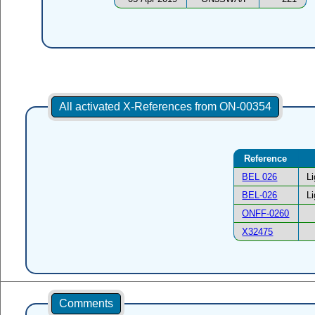
All activated X-References from ON-00354
Reference
BEL 026
L
BEL-026
L
ONFF-0260
X32475
Comments