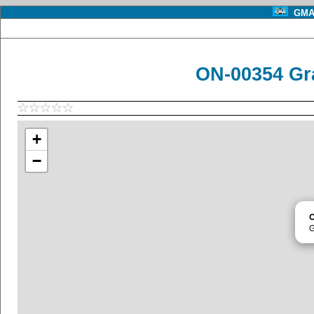
GMA 
ON-00354 Gr
+
−
G