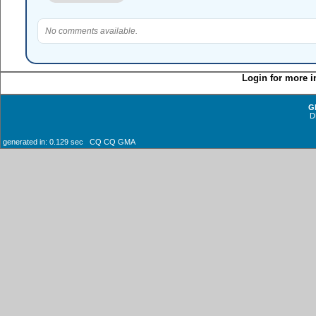
No comments available.
Login for more i
G
D
generated in: 0.129 sec CQ CQ GMA