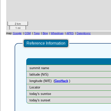
2 km
1 mi
map:
Google
|
OSM
|
Topo
|
Bing
|
Wheelmap
|
APRS
|
Datenlizenz
Reference Information
summit name
latitude (N/S)
longitude (W/E)
(
GeoHack
)
Locator
today's sunrise
today's sunset