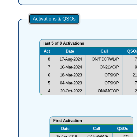
Activations & QSOs
last 5 of 8 Activations
Act
Date
Call
QSO
8
17-Aug-2024
ON/PD0RWL/P
7
7
16-Mar-2024
ON2LVC/P
9
6
18-Mar-2023
OT9K/P
21
5
04-Mar-2023
OT9K/P
7
4
20-Oct-2022
ON4MGY/P
2
First Activation
Date
Call
QSOs
05-Apr-2019
ON5SWA/P
221