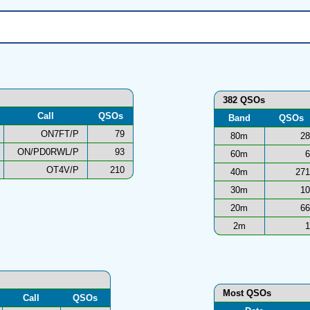
382 QSOs
Call
QSOs
Band
QSOs
ON7FT/P
79
80m
28
ON/PD0RWL/P
93
60m
6
OT4V/P
210
40m
271
30m
10
20m
66
2m
1
Most QSOs
Call
QSOs