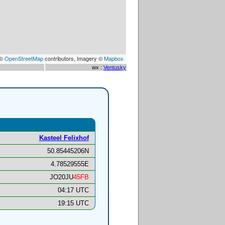
 ©
OpenStreetMap
contributors, Imagery ©
Mapbox
wx :
Ventusky
Kasteel Felixhof
50.85445206N
4.78529555E
JO20JU
45FB
04:17 UTC
19:15 UTC