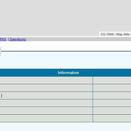
CQ GMA | Map data
PRS
|
Datenlizenz
Information
)