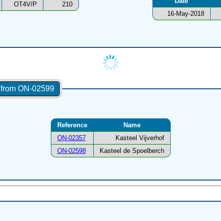
Date
OT4V/P
210
16-May-2018
s from ON-02599
Reference
Name
ON-02357
Kasteel Vijverhof
ON-02598
Kasteel de Spoelberch