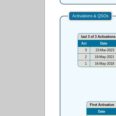
Activations & QSOs
last 3 of 3 Activations
Act
Date
3
23-Mar-2023
2
19-May-2021
1
16-May-2018
First Activation
Date