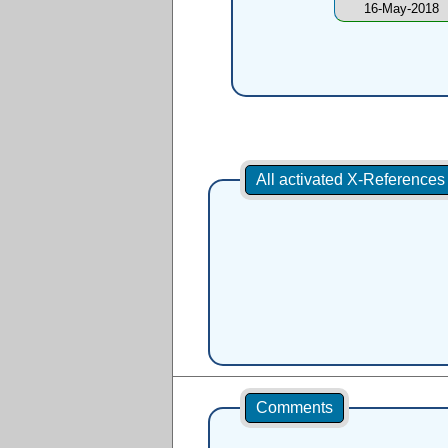
16-May-2018
All activated X-Reference
Comments