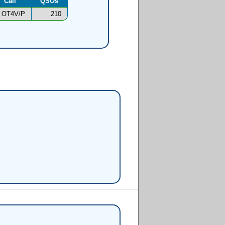
Call
QSOs
OT4V/P
210