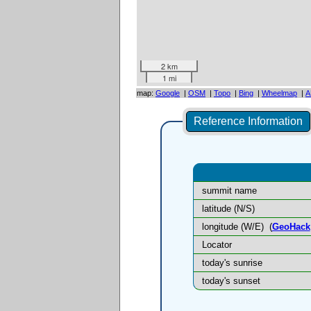
2 km
1 mi
map:
Google
|
OSM
|
Topo
|
Bing
|
Wheelmap
|
A
Reference Information
summit name
latitude (N/S)
longitude (W/E)
(
GeoHack
Locator
today's sunrise
today's sunset