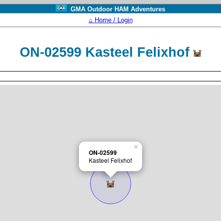
GMA Outdoor HAM Adventures
⌂ Home / Login
ON-02599 Kasteel Felixhof
×
ON-02599
Kasteel Felixhof