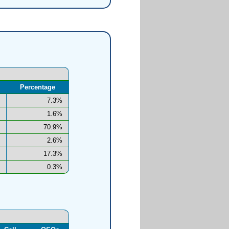
Percentage
7.3%
1.6%
70.9%
2.6%
17.3%
0.3%