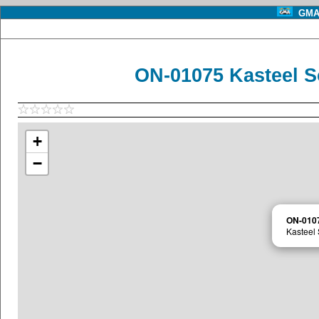
GMA 
ON-01075 Kasteel S
+
−
ON-010
Kasteel 