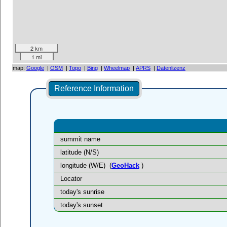
2 km
1 mi
map:
Google
|
OSM
|
Topo
|
Bing
|
Wheelmap
|
APRS
|
Datenlizenz
Reference Information
summit name
latitude (N/S)
longitude (W/E)
(
GeoHack
)
Locator
today's sunrise
today's sunset