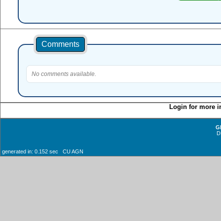
Comments
No comments available.
Login for more i
G
D
generated in: 0.152 sec CU AGN