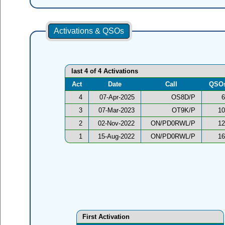
Activations & QSOs
last 4 of 4 Activations
Act
Date
Call
QSO
4
07-Apr-2025
OS8D/P
6
3
07-Mar-2023
OT9K/P
10
2
02-Nov-2022
ON/PD0RWL/P
12
1
15-Aug-2022
ON/PD0RWL/P
16
First Activation