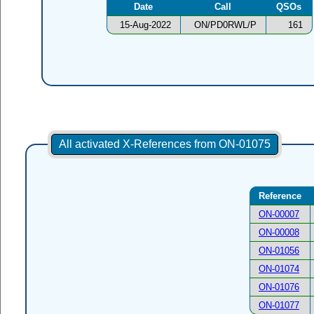
Date
Call
QSOs
15-Aug-2022
ON/PD0RWL/P
161
All activated X-References from ON-01075
Reference
ON-00007
ON-00008
ON-01056
ON-01074
ON-01076
ON-01077