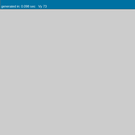
generated in: 0.098 sec Vy 73