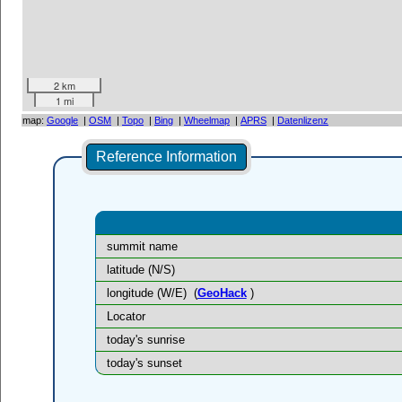
2 km
1 mi
map:
Google
|
OSM
|
Topo
|
Bing
|
Wheelmap
|
APRS
|
Datenlizenz
Reference Information
summit name
latitude (N/S)
longitude (W/E)
(
GeoHack
)
Locator
today's sunrise
today's sunset