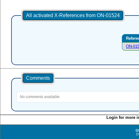
All activated X-References from ON-01524
Refere
ON-01
Comments
No comments available.
Login for more i
G
D