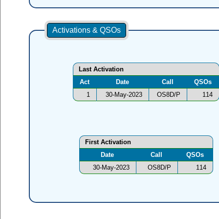
Activations & QSOs
Last Activation
Act
Date
Call
QSOs
1
30-May-2023
OS8D/P
114
First Activation
Date
Call
QSOs
30-May-2023
OS8D/P
114