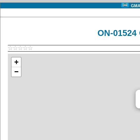
GMA 
ON-01524 
+
−