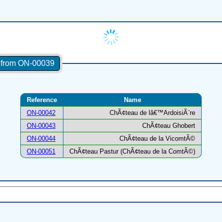
s from ON-00039
Reference
Name
ON-00042
ChÃ¢teau de lâ€™ArdoisiÃ¨re
ON-00043
ChÃ¢teau Ghobert
ON-00044
ChÃ¢teau de la VicomtÃ©
ON-00051
ChÃ¢teau Pastur (ChÃ¢teau de la ComtÃ©)