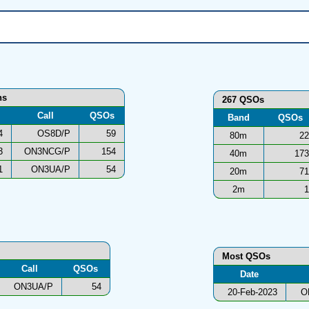
ns
267 QSOs
Call
QSOs
Band
QSOs
4
OS8D/P
59
80m
22
3
ON3NCG/P
154
40m
173
1
ON3UA/P
54
20m
71
2m
1
Most QSOs
Call
QSOs
Date
ON3UA/P
54
20-Feb-2023
O