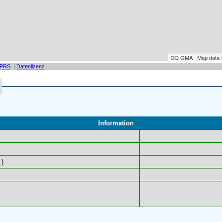
CQ GMA | Map data
PRS
|
Datenlizenz
Information
)