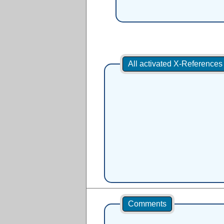
All activated X-Reference
Comments