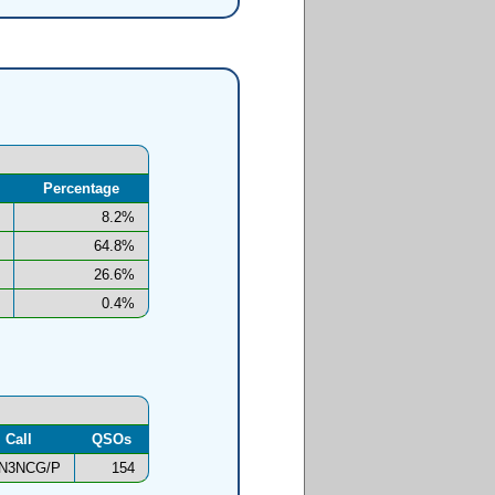
Percentage
8.2%
64.8%
26.6%
0.4%
Call
QSOs
N3NCG/P
154