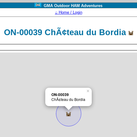
GMA Outdoor HAM Adventures
⌂ Home / Login
ON-00039 ChÃ¢teau du Bordia
×
ON-00039
ChÃ¢teau du Bordia