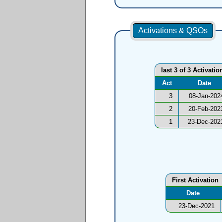
Activations & QSOs
last 3 of 3 Activatio
Act
Date
3
08-Jan-202
2
20-Feb-202
1
23-Dec-202
First Activation
Date
23-Dec-2021