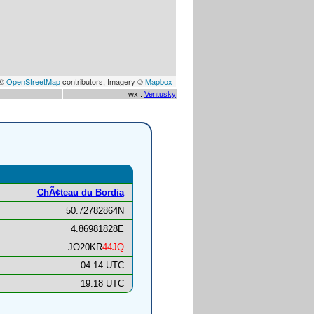
 ©
OpenStreetMap
contributors, Imagery ©
Mapbox
wx :
Ventusky
ChÃ¢teau du Bordia
50.72782864N
4.86981828E
JO20KR
44JQ
04:14 UTC
19:18 UTC