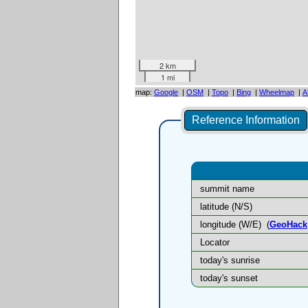
2 km
1 mi
map:
Google
|
OSM
|
Topo
|
Bing
|
Wheelmap
|
A
Reference Information
summit name
latitude (N/S)
longitude (W/E)
(
GeoHack
Locator
today's sunrise
today's sunset