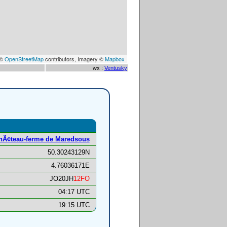
 ©
OpenStreetMap
contributors, Imagery ©
Mapbox
wx :
Ventusky
hÃ¢teau-ferme de Maredsous
50.30243129N
4.76036171E
JO20JH
12FO
04:17 UTC
19:15 UTC