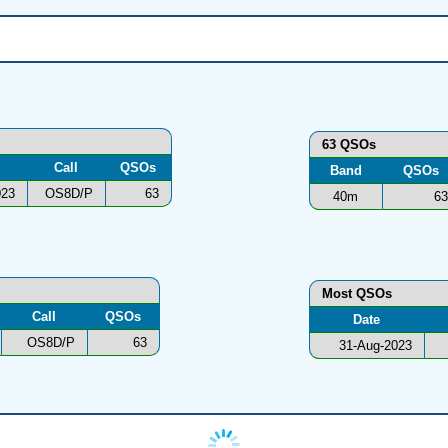
63 QSOs
Call
QSOs
Band
QSOs
023
OS8D/P
63
40m
63
Most QSOs
Call
QSOs
Date
OS8D/P
63
31-Aug-2023