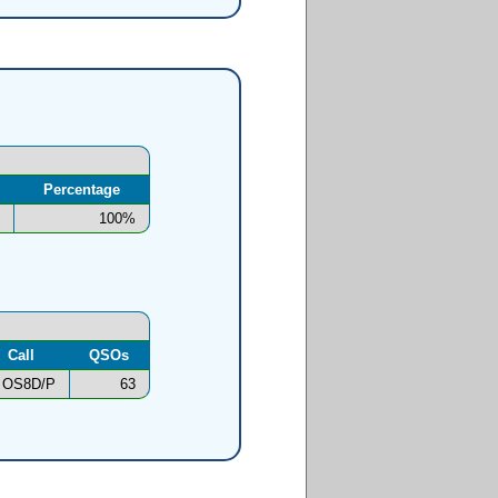
Percentage
100%
Call
QSOs
OS8D/P
63