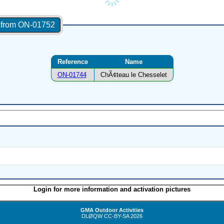
s from ON-01752
Reference
Name
ON-01744
ChÃ¢teau le Chesselet
Login for more information and activation pictures
GMA Outdoor Activities
DLØQW
CC-BY-SA
2026