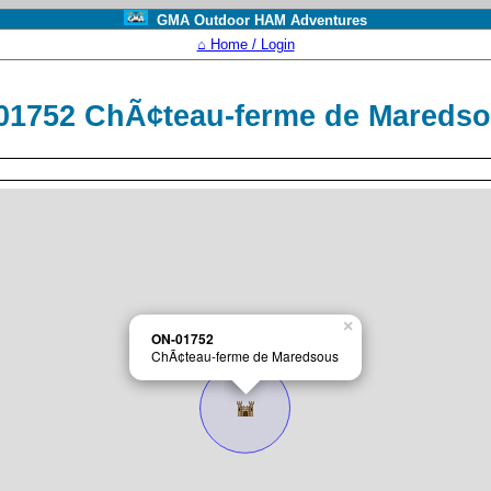
GMA Outdoor HAM Adventures
⌂ Home / Login
01752 ChÃ¢teau-ferme de Mareds
×
ON-01752
ChÃ¢teau-ferme de Maredsous