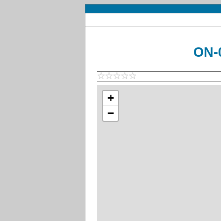
ON-
+
−