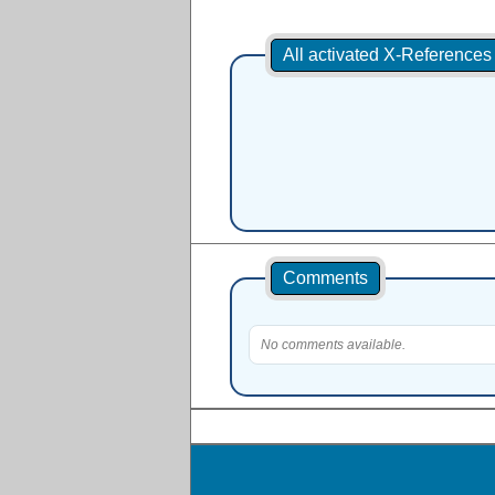
All activated X-Reference
Comments
No comments available.