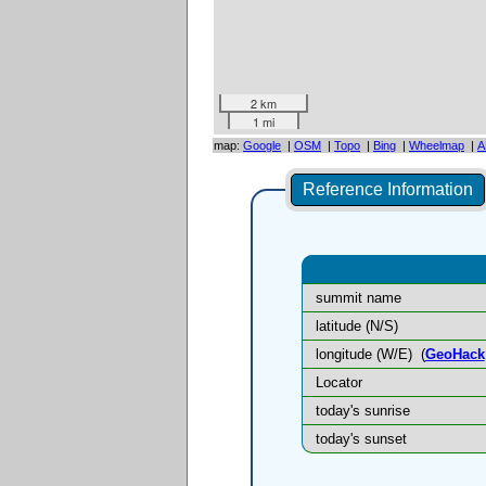
2 km
1 mi
map:
Google
|
OSM
|
Topo
|
Bing
|
Wheelmap
|
A
Reference Information
summit name
latitude (N/S)
longitude (W/E)
(
GeoHack
Locator
today's sunrise
today's sunset