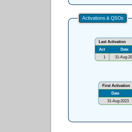
Activations & QSOs
Last Activation
Act
Date
1
31-Aug-2
First Activation
Date
31-Aug-2023