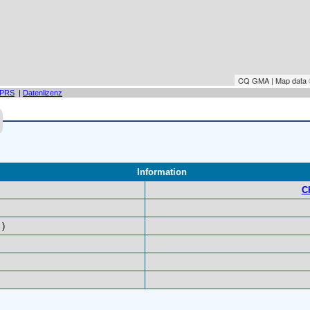
CQ GMA | Map data
PRS
|
Datenlizenz
Information
C
)