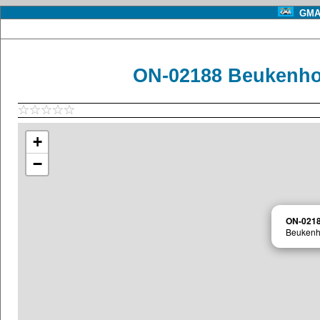
GMA 
ON-02188 Beukenho
+
−
ON-021
Beukenh