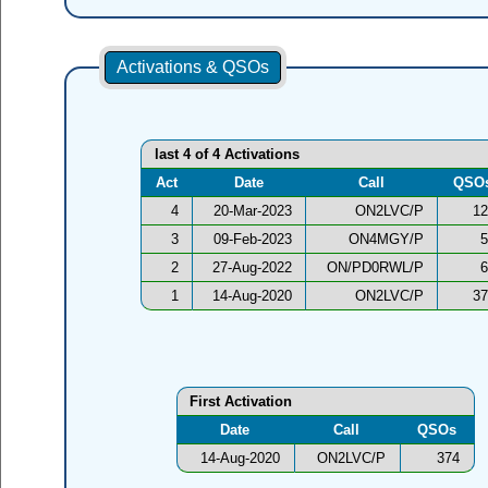
Activations & QSOs
last 4 of 4 Activations
Act
Date
Call
QSO
4
20-Mar-2023
ON2LVC/P
12
3
09-Feb-2023
ON4MGY/P
5
2
27-Aug-2022
ON/PD0RWL/P
6
1
14-Aug-2020
ON2LVC/P
37
First Activation
Date
Call
QSOs
14-Aug-2020
ON2LVC/P
374