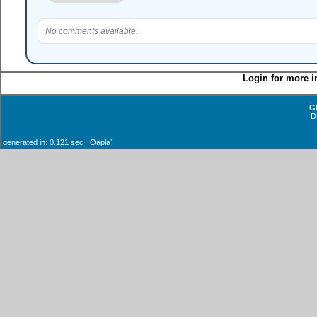
No comments available.
Login for more i
G
D
generated in: 0.121 sec Qaplaʼ!