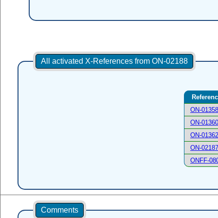
All activated X-References from ON-02188
Referen
ON-0135
ON-0136
ON-0136
ON-0218
ONFF-08
Comments