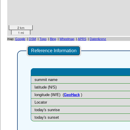
2 km
1 mi
map:
Google
|
OSM
|
Topo
|
Bing
|
Wheelmap
|
APRS
|
Datenlizenz
Reference Information
summit name
latitude (N/S)
longitude (W/E)
(
GeoHack
)
Locator
today's sunrise
today's sunset