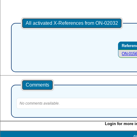
All activated X-References from ON-02032
Referen
ON-015
Comments
No comments available.
Login for more i
G