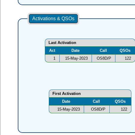
Activations & QSOs
Last Activation
Act
Date
Call
QSOs
1
15-May-2023
OS8D/P
122
First Activation
Date
Call
QSOs
15-May-2023
OS8D/P
122