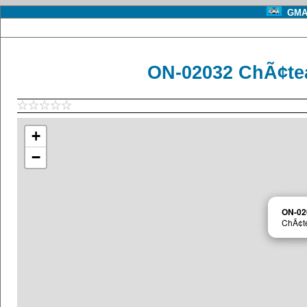
GMA 
ON-02032 ChÃ¢te
+
−
ON-02
ChÃ¢t