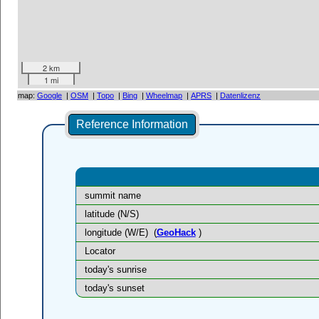
2 km
1 mi
map:
Google
|
OSM
|
Topo
|
Bing
|
Wheelmap
|
APRS
|
Datenlizenz
Reference Information
summit name
latitude (N/S)
longitude (W/E)
(
GeoHack
)
Locator
today's sunrise
today's sunset