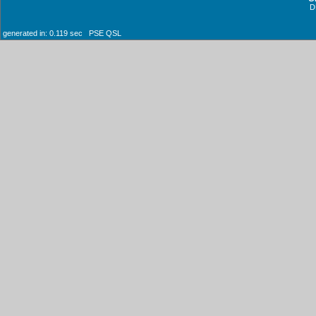
D
generated in: 0.119 sec PSE QSL