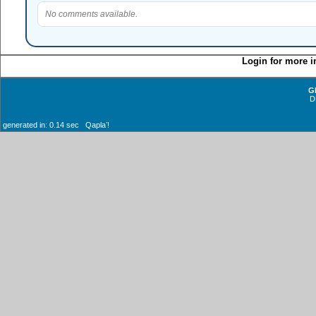
No comments available.
Login for more i
G
D
generated in: 0.14 sec Qaplaʼ!