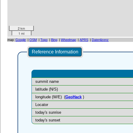
2 km
1 mi
map:
Google
|
OSM
|
Topo
|
Bing
|
Wheelmap
|
APRS
|
Datenlizenz
Reference Information
summit name
latitude (N/S)
longitude (W/E)
(
GeoHack
)
Locator
today's sunrise
today's sunset