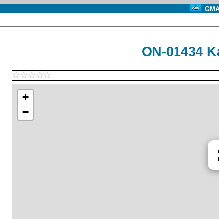
GMA 
ON-01434 K
+
−