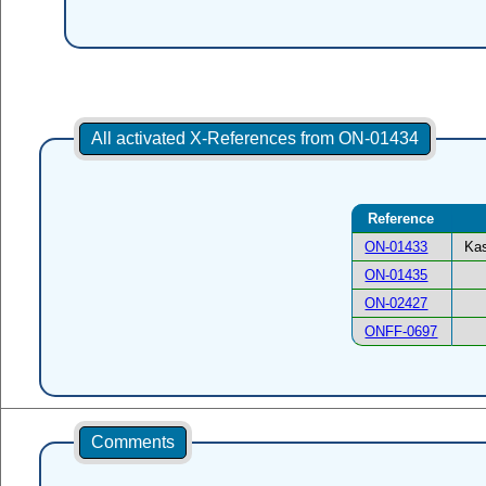
All activated X-References from ON-01434
Reference
ON-01433
Kas
ON-01435
ON-02427
ONFF-0697
Comments