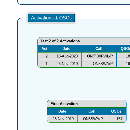
Activations & QSOs
last 2 of 2 Activations
Act
Date
Call
QSO
2
18-Aug-2023
ON/PD0RWL/P
18
1
23-Nov-2019
ON5SWA/P
16
First Activation
Date
Call
QSOs
23-Nov-2019
ON5SWA/P
167