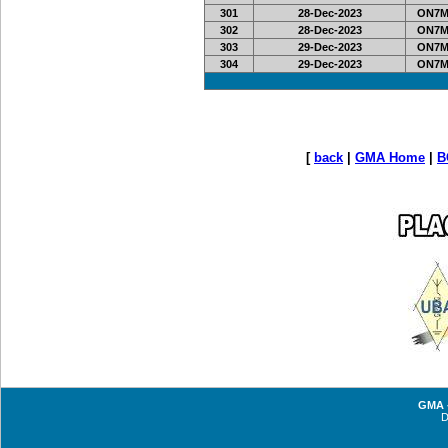
301
28-Dec-2023
ON7MI
302
28-Dec-2023
ON7MI
303
29-Dec-2023
ON7MI
304
29-Dec-2023
ON7MI
[
back
|
GMA Home
|
B
GMA -