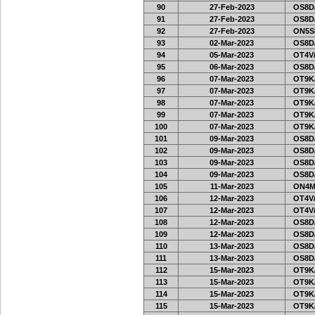
90
27-Feb-2023
OS8D
91
27-Feb-2023
OS8D
92
27-Feb-2023
ON5SE
93
02-Mar-2023
OS8D
94
05-Mar-2023
OT4V/
95
06-Mar-2023
OS8D
96
07-Mar-2023
OT9K
97
07-Mar-2023
OT9K
98
07-Mar-2023
OT9K
99
07-Mar-2023
OT9K
100
07-Mar-2023
OT9K
101
09-Mar-2023
OS8D
102
09-Mar-2023
OS8D
103
09-Mar-2023
OS8D
104
09-Mar-2023
OS8D
105
11-Mar-2023
ON4M
106
12-Mar-2023
OT4V/
107
12-Mar-2023
OT4V/
108
12-Mar-2023
OS8D
109
12-Mar-2023
OS8D
110
13-Mar-2023
OS8D
111
13-Mar-2023
OS8D
112
15-Mar-2023
OT9K
113
15-Mar-2023
OT9K
114
15-Mar-2023
OT9K
115
15-Mar-2023
OT9K