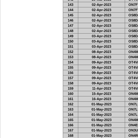
143
02-Apr-2023
ON7FT
144
02-Apr-2023
ON7FT
145
02-Apr-2023
OS8D
146
02-Apr-2023
OS8D
147
02-Apr-2023
OS8D
148
02-Apr-2023
OS8D
149
03-Apr-2023
OS8D
150
03-Apr-2023
OS8D
151
03-Apr-2023
OS8D
152
08-Apr-2023
ON4M
153
08-Apr-2023
ON4M
154
09-Apr-2023
OT4V/
155
09-Apr-2023
OT4V/
156
09-Apr-2023
OT4V/
157
09-Apr-2023
OT4V/
158
09-Apr-2023
OT4V/
159
11-Apr-2023
OT4V/
160
15-Apr-2023
ON4M
161
16-Apr-2023
ON4M
162
01-May-2023
ON7L
163
01-May-2023
ON7L
164
01-May-2023
ON7L
165
01-May-2023
ON4M
166
01-May-2023
ON4E
167
01-May-2023
ON3U
168
01-May-2023
ON4R