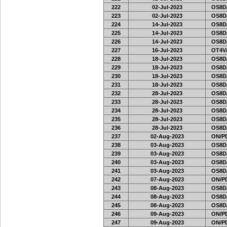
222
02-Jul-2023
OS8D
223
02-Jul-2023
OS8D
224
14-Jul-2023
OS8D
225
14-Jul-2023
OS8D
226
14-Jul-2023
OS8D
227
16-Jul-2023
OT4V/
228
18-Jul-2023
OS8D
229
18-Jul-2023
OS8D
230
18-Jul-2023
OS8D
231
18-Jul-2023
OS8D
232
28-Jul-2023
OS8D
233
28-Jul-2023
OS8D
234
28-Jul-2023
OS8D
235
28-Jul-2023
OS8D
236
28-Jul-2023
OS8D
237
02-Aug-2023
ON/PD
238
03-Aug-2023
OS8D
239
03-Aug-2023
OS8D
240
03-Aug-2023
OS8D
241
03-Aug-2023
OS8D
242
07-Aug-2023
ON/PD
243
08-Aug-2023
OS8D
244
08-Aug-2023
OS8D
245
08-Aug-2023
OS8D
246
09-Aug-2023
ON/PD
247
09-Aug-2023
ON/PD