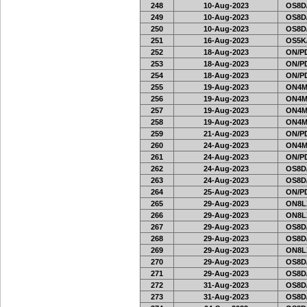
248
10-Aug-2023
OS8D
249
10-Aug-2023
OS8D
250
10-Aug-2023
OS8D
251
16-Aug-2023
OS5K
252
18-Aug-2023
ON/PD
253
18-Aug-2023
ON/PD
254
18-Aug-2023
ON/PD
255
19-Aug-2023
ON4M
256
19-Aug-2023
ON4M
257
19-Aug-2023
ON4M
258
19-Aug-2023
ON4M
259
21-Aug-2023
ON/PD
260
24-Aug-2023
ON4M
261
24-Aug-2023
ON/PD
262
24-Aug-2023
OS8D
263
24-Aug-2023
OS8D
264
25-Aug-2023
ON/PD
265
29-Aug-2023
ON8LX
266
29-Aug-2023
ON8LX
267
29-Aug-2023
OS8D
268
29-Aug-2023
OS8D
269
29-Aug-2023
ON8LX
270
29-Aug-2023
OS8D
271
29-Aug-2023
OS8D
272
31-Aug-2023
OS8D
273
31-Aug-2023
OS8D