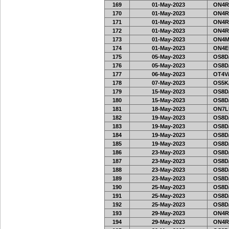
169
01-May-2023
ON4R
170
01-May-2023
ON4R
171
01-May-2023
ON4R
172
01-May-2023
ON4R
173
01-May-2023
ON4M
174
01-May-2023
ON4E
175
05-May-2023
OS8D
176
05-May-2023
OS8D
177
06-May-2023
OT4V/
178
07-May-2023
OS5K
179
15-May-2023
OS8D
180
15-May-2023
OS8D
181
18-May-2023
ON7L
182
19-May-2023
OS8D
183
19-May-2023
OS8D
184
19-May-2023
OS8D
185
19-May-2023
OS8D
186
23-May-2023
OS8D
187
23-May-2023
OS8D
188
23-May-2023
OS8D
189
23-May-2023
OS8D
190
25-May-2023
OS8D
191
25-May-2023
OS8D
192
25-May-2023
OS8D
193
29-May-2023
ON4R
194
29-May-2023
ON4R