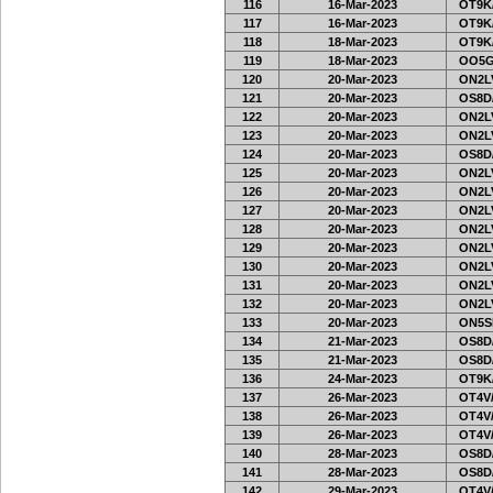
116
16-Mar-2023
OT9K
117
16-Mar-2023
OT9K
118
18-Mar-2023
OT9K
119
18-Mar-2023
OO5G
120
20-Mar-2023
ON2LV
121
20-Mar-2023
OS8D
122
20-Mar-2023
ON2LV
123
20-Mar-2023
ON2LV
124
20-Mar-2023
OS8D
125
20-Mar-2023
ON2LV
126
20-Mar-2023
ON2LV
127
20-Mar-2023
ON2LV
128
20-Mar-2023
ON2LV
129
20-Mar-2023
ON2LV
130
20-Mar-2023
ON2LV
131
20-Mar-2023
ON2LV
132
20-Mar-2023
ON2LV
133
20-Mar-2023
ON5SE
134
21-Mar-2023
OS8D
135
21-Mar-2023
OS8D
136
24-Mar-2023
OT9K
137
26-Mar-2023
OT4V/
138
26-Mar-2023
OT4V/
139
26-Mar-2023
OT4V/
140
28-Mar-2023
OS8D
141
28-Mar-2023
OS8D
142
29-Mar-2023
OT4V/