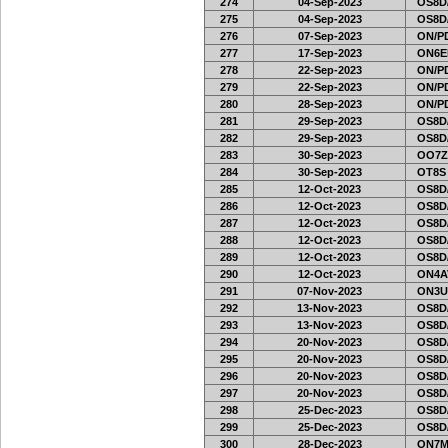
274
04-Sep-2023
OS8D
275
04-Sep-2023
OS8D
276
07-Sep-2023
ON/PD
277
17-Sep-2023
ON6EF
278
22-Sep-2023
ON/PD
279
22-Sep-2023
ON/PD
280
28-Sep-2023
ON/PD
281
29-Sep-2023
OS8D
282
29-Sep-2023
OS8D
283
30-Sep-2023
OO7Z
284
30-Sep-2023
OT8S
285
12-Oct-2023
OS8D
286
12-Oct-2023
OS8D
287
12-Oct-2023
OS8D
288
12-Oct-2023
OS8D
289
12-Oct-2023
OS8D
290
12-Oct-2023
ON4A
291
07-Nov-2023
ON3U
292
13-Nov-2023
OS8D
293
13-Nov-2023
OS8D
294
20-Nov-2023
OS8D
295
20-Nov-2023
OS8D
296
20-Nov-2023
OS8D
297
20-Nov-2023
OS8D
298
25-Dec-2023
OS8D
299
25-Dec-2023
OS8D
300
28-Dec-2023
ON7MI