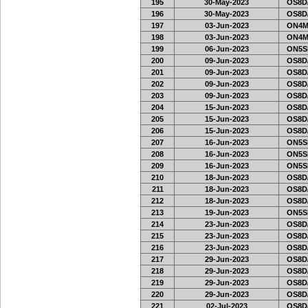
195
30-May-2023
OS8D
196
30-May-2023
OS8D
197
03-Jun-2023
ON4M
198
03-Jun-2023
ON4M
199
06-Jun-2023
ON5SE
200
09-Jun-2023
OS8D
201
09-Jun-2023
OS8D
202
09-Jun-2023
OS8D
203
09-Jun-2023
OS8D
204
15-Jun-2023
OS8D
205
15-Jun-2023
OS8D
206
15-Jun-2023
OS8D
207
16-Jun-2023
ON5SE
208
16-Jun-2023
ON5SE
209
16-Jun-2023
ON5SE
210
18-Jun-2023
OS8D
211
18-Jun-2023
OS8D
212
18-Jun-2023
OS8D
213
19-Jun-2023
ON5SE
214
23-Jun-2023
OS8D
215
23-Jun-2023
OS8D
216
23-Jun-2023
OS8D
217
29-Jun-2023
OS8D
218
29-Jun-2023
OS8D
219
29-Jun-2023
OS8D
220
29-Jun-2023
OS8D
221
02-Jul-2023
OS8D