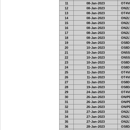
11
08-Jan-2023
OT4V/
12
08-Jan-2023
ON2LV
13
08-Jan-2023
OT4V/
14
08-Jan-2023
ON2LV
15
08-Jan-2023
ON2LV
16
08-Jan-2023
ON2LV
17
08-Jan-2023
ON2LV
18
08-Jan-2023
ON2LV
19
09-Jan-2023
OS8D
20
10-Jan-2023
OS8D
21
10-Jan-2023
ON5SE
22
10-Jan-2023
ON5SE
23
10-Jan-2023
OS8D
24
11-Jan-2023
OS8D
25
11-Jan-2023
OT4V/
26
11-Jan-2023
OT4V/
27
11-Jan-2023
OS8D
28
19-Jan-2023
OS8D
29
24-Jan-2023
OT4V/
30
26-Jan-2023
ON/PD
31
26-Jan-2023
ON/PD
32
26-Jan-2023
ON/PD
33
27-Jan-2023
ON2LV
34
27-Jan-2023
ON2LV
35
27-Jan-2023
ON2LV
36
28-Jan-2023
OS8D