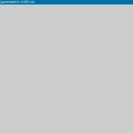
generated in: 0.043 sec