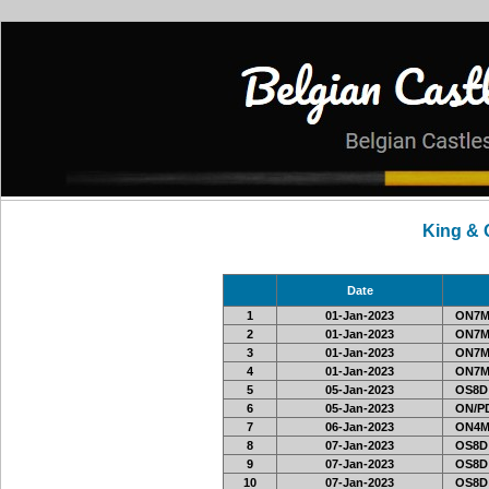
King &
Date
1
01-Jan-2023
ON7MI
2
01-Jan-2023
ON7MI
3
01-Jan-2023
ON7MI
4
01-Jan-2023
ON7MI
5
05-Jan-2023
OS8D
6
05-Jan-2023
ON/PD
7
06-Jan-2023
ON4M
8
07-Jan-2023
OS8D
9
07-Jan-2023
OS8D
10
07-Jan-2023
OS8D