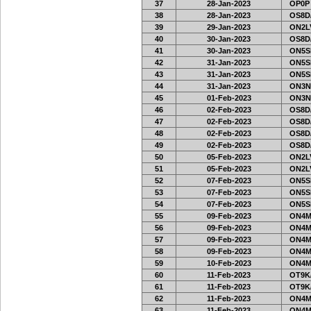
37
28-Jan-2023
OP0P
38
28-Jan-2023
OS8D
39
29-Jan-2023
ON2LV
40
30-Jan-2023
OS8D
41
30-Jan-2023
ON5SE
42
31-Jan-2023
ON5SE
43
31-Jan-2023
ON5SE
44
31-Jan-2023
ON3N
45
01-Feb-2023
ON3N
46
02-Feb-2023
OS8D
47
02-Feb-2023
OS8D
48
02-Feb-2023
OS8D
49
02-Feb-2023
OS8D
50
05-Feb-2023
ON2LV
51
05-Feb-2023
ON2LV
52
07-Feb-2023
ON5SE
53
07-Feb-2023
ON5SE
54
07-Feb-2023
ON5SE
55
09-Feb-2023
ON4M
56
09-Feb-2023
ON4M
57
09-Feb-2023
ON4M
58
09-Feb-2023
ON4M
59
10-Feb-2023
ON4M
60
11-Feb-2023
OT9K
61
11-Feb-2023
OT9K
62
11-Feb-2023
ON4M
63
11-Feb-2023
ON4M