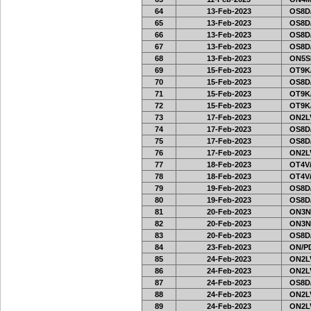
64
13-Feb-2023
OS8D
65
13-Feb-2023
OS8D
66
13-Feb-2023
OS8D
67
13-Feb-2023
OS8D
68
13-Feb-2023
ON5SE
69
15-Feb-2023
OT9K
70
15-Feb-2023
OS8D
71
15-Feb-2023
OT9K
72
15-Feb-2023
OT9K
73
17-Feb-2023
ON2LV
74
17-Feb-2023
OS8D
75
17-Feb-2023
OS8D
76
17-Feb-2023
ON2LV
77
18-Feb-2023
OT4V/
78
18-Feb-2023
OT4V/
79
19-Feb-2023
OS8D
80
19-Feb-2023
OS8D
81
20-Feb-2023
ON3N
82
20-Feb-2023
ON3N
83
20-Feb-2023
OS8D
84
23-Feb-2023
ON/PD
85
24-Feb-2023
ON2LV
86
24-Feb-2023
ON2LV
87
24-Feb-2023
OS8D
88
24-Feb-2023
ON2LV
89
24-Feb-2023
ON2LV