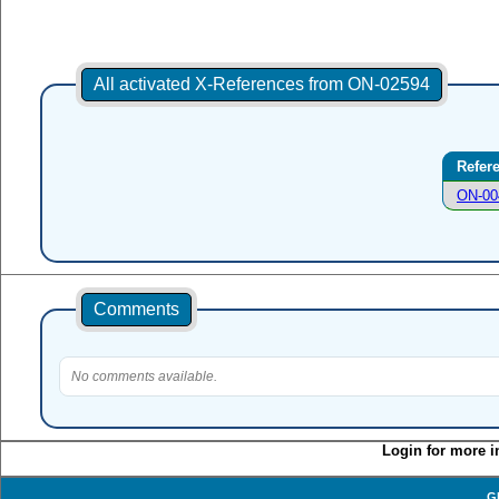
All activated X-References from ON-02594
Refer
ON-00
Comments
No comments available.
Login for more i
G