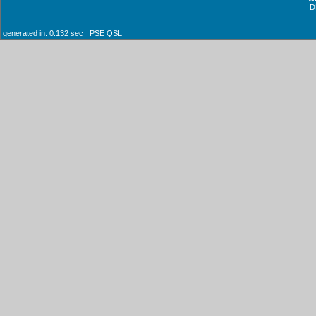
D
generated in: 0.132 sec PSE QSL