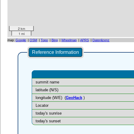
2 km
1 mi
map:
Google
|
OSM
|
Topo
|
Bing
|
Wheelmap
|
APRS
|
Datenlizenz
Reference Information
summit name
latitude (N/S)
longitude (W/E)
(
GeoHack
)
Locator
today's sunrise
today's sunset