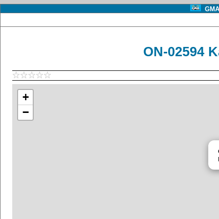
GMA 
ON-02594 K
+
−