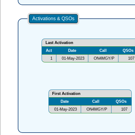
Activations & QSOs
Last Activation
Act
Date
Call
QSOs
1
01-May-2023
ON4MGY/P
107
First Activation
Date
Call
QSOs
01-May-2023
ON4MGY/P
107