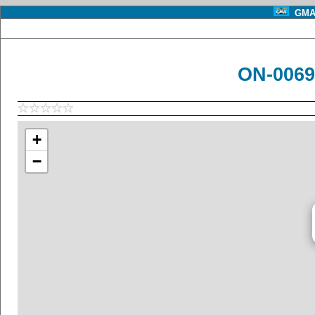
GMA 
ON-0069
+
−