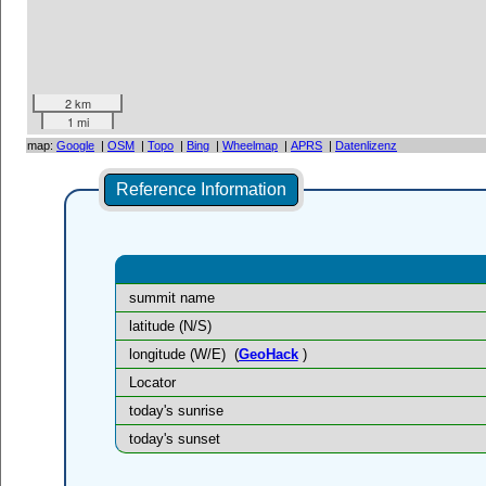
2 km
1 mi
map:
Google
|
OSM
|
Topo
|
Bing
|
Wheelmap
|
APRS
|
Datenlizenz
Reference Information
summit name
latitude (N/S)
longitude (W/E)
(
GeoHack
)
Locator
today's sunrise
today's sunset