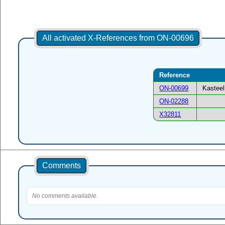
All activated X-References from ON-00696
Reference
ON-00699
Kasteel
ON-02288
X32811
Comments
No comments available.