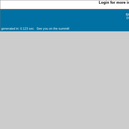
Login for more i
G
D
generated in: 0.123 sec See you on the summit!