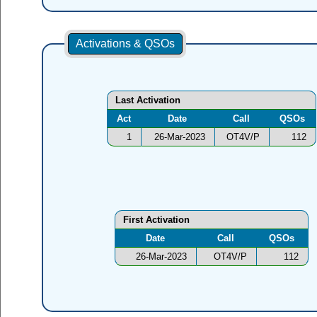
Activations & QSOs
Last Activation
Act
Date
Call
QSOs
1
26-Mar-2023
OT4V/P
112
First Activation
Date
Call
QSOs
26-Mar-2023
OT4V/P
112