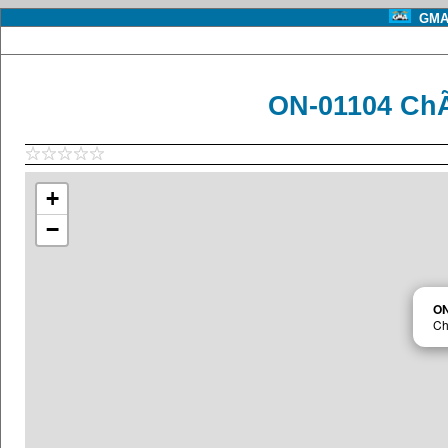
GMA 
ON-01104 Ch
+
−
ON
Ch