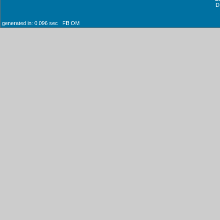
D
generated in: 0.096 sec FB OM