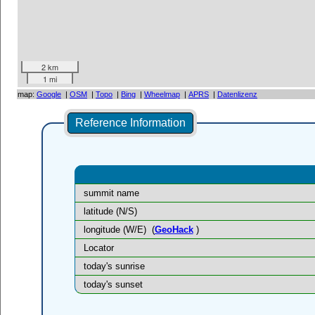
2 km
1 mi
map:
Google
|
OSM
|
Topo
|
Bing
|
Wheelmap
|
APRS
|
Datenlizenz
Reference Information
summit name
latitude (N/S)
longitude (W/E)
(
GeoHack
)
Locator
today's sunrise
today's sunset