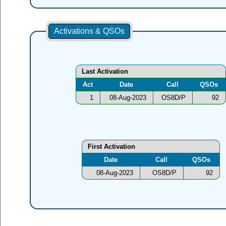
Activations & QSOs
Last Activation
Act
Date
Call
QSOs
1
08-Aug-2023
OS8D/P
92
First Activation
Date
Call
QSOs
08-Aug-2023
OS8D/P
92