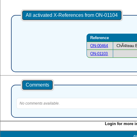
All activated X-References from ON-01104
Reference
ON-00464
ChÃ¢teau B
ON-01103
Comments
No comments available.
Login for more i
G