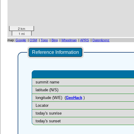
2 km
1 mi
map:
Google
|
OSM
|
Topo
|
Bing
|
Wheelmap
|
APRS
|
Datenlizenz
Reference Information
summit name
latitude (N/S)
longitude (W/E)
(
GeoHack
)
Locator
today's sunrise
today's sunset