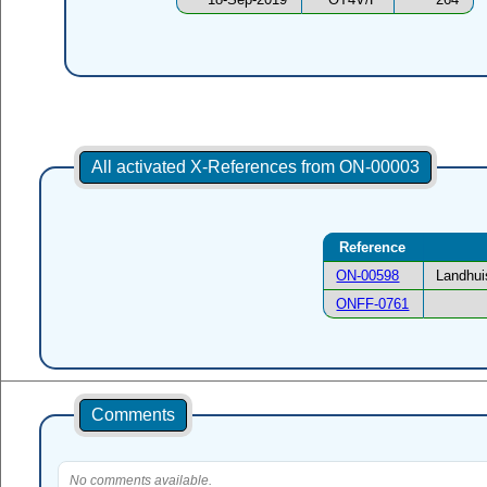
All activated X-References from ON-00003
Reference
ON-00598
Landhui
ONFF-0761
Comments
No comments available.