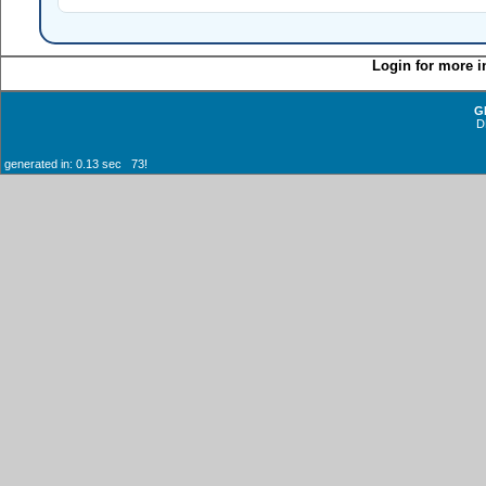
Login for more i
G
D
generated in: 0.13 sec 73!