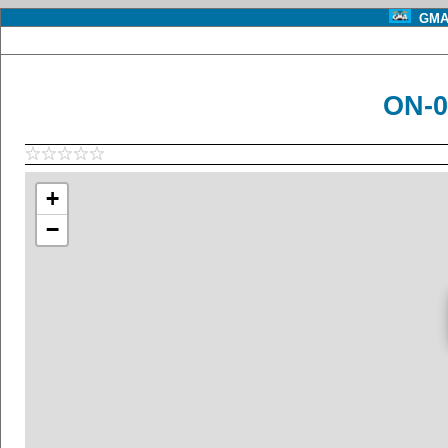
GMA 
ON-0
+
−