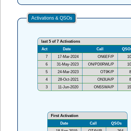
Activations & QSOs
last 5 of 7 Activations
Act
Date
Call
QSO
7
17-Mar-2024
ON6EF/P
1
6
31-May-2023
ON/PD0RWL/P
1
5
24-Mar-2023
OT9K/P
4
28-Oct-2021
ON3UA/P
3
11-Jun-2020
ON5SWA/P
1
First Activation
Date
Call
QSOs
18-Sep-2019
OT4V/P
264