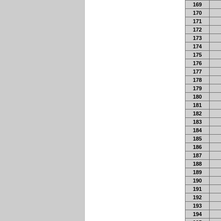
169
170
171
172
173
174
175
176
177
178
179
180
181
182
183
184
185
186
187
188
189
190
191
192
193
194