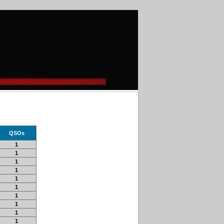
QSOs
1
1
1
1
1
1
1
1
1
1