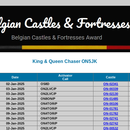
King & Queen Chaser ON5JK
Activator
Date
Castle
Call
02-Jan-2025
OS8D
ON-02341
03-Jan-2025
ON2LVC/P
ON-00339
03-Jan-2025
ON2LVC/P
ON-02130
04-Jan-2025
ON8ON/P
ON-01485
09-Jan-2025
ON4TOR/P
ON-00106
09-Jan-2025
ON4TOR/P
ON-01781
09-Jan-2025
ON4TOR/P
ON-01782
09-Jan-2025
ON4TOR/P
ON-02741
09-Jan-2025
ON4TOR/P
ON-02742
12-Jan-2025
ON2LVC/P
ON-00532