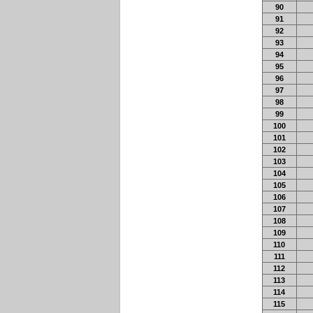
90
91
92
93
94
95
96
97
98
99
100
101
102
103
104
105
106
107
108
109
110
111
112
113
114
115