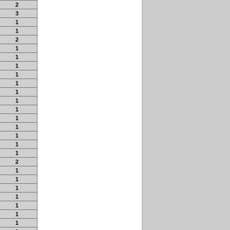
2
3
1
1
2
1
1
1
1
1
1
1
1
1
1
1
1
1
2
1
1
1
1
1
1
1