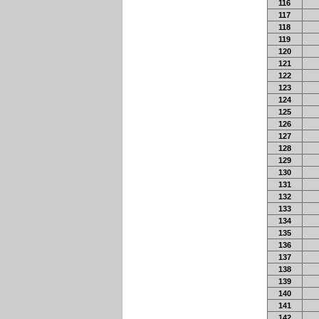
116
117
118
119
120
121
122
123
124
125
126
127
128
129
130
131
132
133
134
135
136
137
138
139
140
141
142