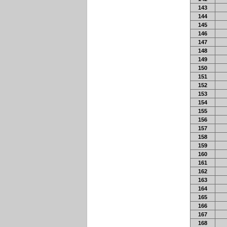
143
144
145
146
147
148
149
150
151
152
153
154
155
156
157
158
159
160
161
162
163
164
165
166
167
168