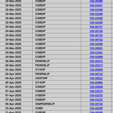
16-Mar-2025
OS8D/P
ON-00499
16-Mar-2025
OS8D/P
ON-01047
16-Mar-2025
OS8D/P
ON-01048
16-Mar-2025
OS8D/P
ON-01049
16-Mar-2025
OS8D/P
ON-01050
16-Mar-2025
OS8D/P
ON-02429
20-Mar-2025
OS8D/P
ON-00727
20-Mar-2025
OS8D/P
ON-00728
20-Mar-2025
OS8D/P
ON-00734
20-Mar-2025
OS8D/P
ON-00752
20-Mar-2025
OS8D/P
ON-02458
24-Mar-2025
OS8D/P
ON-00601
24-Mar-2025
OS8D/P
ON-01041
24-Mar-2025
OS8D/P
ON-02089
26-Mar-2025
PD0RWL/P
ON-00372
26-Mar-2025
PD0RWL/P
ON-00373
01-Apr-2025
OT4V/P
ON-00569
02-Apr-2025
PD0RWL/P
ON-00715
04-Apr-2025
ON4TH/P
ON-00812
05-Apr-2025
OT4V/P
ON-00966
07-Apr-2025
OS8D/P
ON-00008
07-Apr-2025
OS8D/P
ON-01074
07-Apr-2025
OS8D/P
ON-01075
07-Apr-2025
OS8D/P
ON-01076
09-Apr-2025
ON/PD0RWL/P
ON-00716
10-Apr-2025
OS8D
ON-00399
11-Apr-2025
OS8D/P
ON-00006