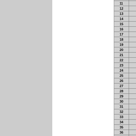
11
12
13
14
15
16
17
18
19
20
21
22
23
24
25
26
27
28
29
30
31
32
33
34
35
36