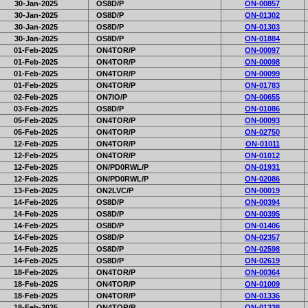
30-Jan-2025
OS8D/P
ON-00857
30-Jan-2025
OS8D/P
ON-01302
30-Jan-2025
OS8D/P
ON-01303
30-Jan-2025
OS8D/P
ON-01884
01-Feb-2025
ON4TOR/P
ON-00097
01-Feb-2025
ON4TOR/P
ON-00098
01-Feb-2025
ON4TOR/P
ON-00099
01-Feb-2025
ON4TOR/P
ON-01783
02-Feb-2025
ON7IO/P
ON-00655
03-Feb-2025
OS8D/P
ON-01086
05-Feb-2025
ON4TOR/P
ON-00093
05-Feb-2025
ON4TOR/P
ON-02750
12-Feb-2025
ON4TOR/P
ON-01011
12-Feb-2025
ON4TOR/P
ON-01012
12-Feb-2025
ON/PD0RWL/P
ON-01931
12-Feb-2025
ON/PD0RWL/P
ON-02086
13-Feb-2025
ON2LVC/P
ON-00019
14-Feb-2025
OS8D/P
ON-00394
14-Feb-2025
OS8D/P
ON-00395
14-Feb-2025
OS8D/P
ON-01406
14-Feb-2025
OS8D/P
ON-02357
14-Feb-2025
OS8D/P
ON-02598
14-Feb-2025
OS8D/P
ON-02619
18-Feb-2025
ON4TOR/P
ON-00364
18-Feb-2025
ON4TOR/P
ON-01009
18-Feb-2025
ON4TOR/P
ON-01336
18-Feb-2025
ON4TOR/P
ON-01338