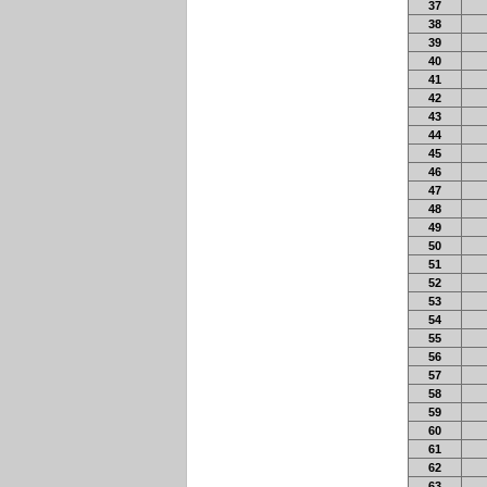
37
38
39
40
41
42
43
44
45
46
47
48
49
50
51
52
53
54
55
56
57
58
59
60
61
62
63