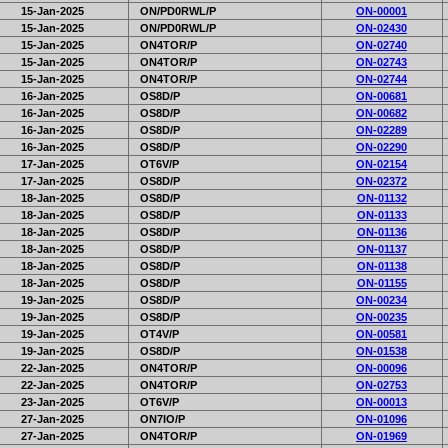
15-Jan-2025
ON/PD0RWL/P
ON-00001
15-Jan-2025
ON/PD0RWL/P
ON-02430
15-Jan-2025
ON4TOR/P
ON-02740
15-Jan-2025
ON4TOR/P
ON-02743
15-Jan-2025
ON4TOR/P
ON-02744
16-Jan-2025
OS8D/P
ON-00681
16-Jan-2025
OS8D/P
ON-00682
16-Jan-2025
OS8D/P
ON-02289
16-Jan-2025
OS8D/P
ON-02290
17-Jan-2025
OT6V/P
ON-02154
17-Jan-2025
OS8D/P
ON-02372
18-Jan-2025
OS8D/P
ON-01132
18-Jan-2025
OS8D/P
ON-01133
18-Jan-2025
OS8D/P
ON-01136
18-Jan-2025
OS8D/P
ON-01137
18-Jan-2025
OS8D/P
ON-01138
18-Jan-2025
OS8D/P
ON-01155
19-Jan-2025
OS8D/P
ON-00234
19-Jan-2025
OS8D/P
ON-00235
19-Jan-2025
OT4V/P
ON-00581
19-Jan-2025
OS8D/P
ON-01538
22-Jan-2025
ON4TOR/P
ON-00096
22-Jan-2025
ON4TOR/P
ON-02753
23-Jan-2025
OT6V/P
ON-00013
27-Jan-2025
ON7IO/P
ON-01096
27-Jan-2025
ON4TOR/P
ON-01969