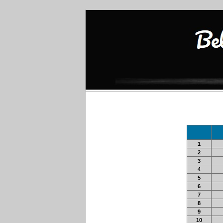
1
2
3
4
5
6
7
8
9
10