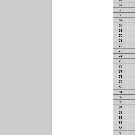
64
65
66
67
68
69
70
71
72
73
74
75
76
77
78
79
80
81
82
83
84
85
86
87
88
89