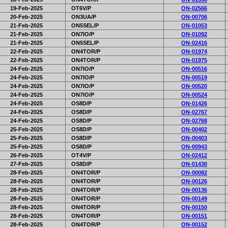
19-Feb-2025
OT6V/P
ON-02566
20-Feb-2025
ON3UA/P
ON-00706
21-Feb-2025
ON5SEL/P
ON-01053
21-Feb-2025
ON7IO/P
ON-01092
21-Feb-2025
ON5SEL/P
ON-02416
22-Feb-2025
ON4TOR/P
ON-01974
22-Feb-2025
ON4TOR/P
ON-01975
24-Feb-2025
ON7IO/P
ON-00516
24-Feb-2025
ON7IO/P
ON-00519
24-Feb-2025
ON7IO/P
ON-00520
24-Feb-2025
ON7IO/P
ON-00524
24-Feb-2025
OS8D/P
ON-01426
24-Feb-2025
OS8D/P
ON-02767
24-Feb-2025
OS8D/P
ON-02768
25-Feb-2025
OS8D/P
ON-00402
25-Feb-2025
OS8D/P
ON-00403
25-Feb-2025
OS8D/P
ON-00943
26-Feb-2025
OT4V/P
ON-02412
27-Feb-2025
OS8D/P
ON-01430
28-Feb-2025
ON4TOR/P
ON-00082
28-Feb-2025
ON4TOR/P
ON-00126
28-Feb-2025
ON4TOR/P
ON-00136
28-Feb-2025
ON4TOR/P
ON-00149
28-Feb-2025
ON4TOR/P
ON-00150
28-Feb-2025
ON4TOR/P
ON-00151
28-Feb-2025
ON4TOR/P
ON-00152