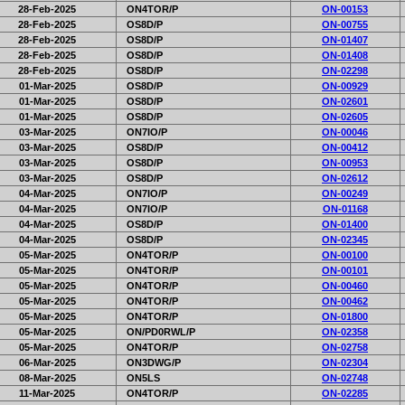
28-Feb-2025
ON4TOR/P
ON-00153
28-Feb-2025
OS8D/P
ON-00755
28-Feb-2025
OS8D/P
ON-01407
28-Feb-2025
OS8D/P
ON-01408
28-Feb-2025
OS8D/P
ON-02298
01-Mar-2025
OS8D/P
ON-00929
01-Mar-2025
OS8D/P
ON-02601
01-Mar-2025
OS8D/P
ON-02605
03-Mar-2025
ON7IO/P
ON-00046
03-Mar-2025
OS8D/P
ON-00412
03-Mar-2025
OS8D/P
ON-00953
03-Mar-2025
OS8D/P
ON-02612
04-Mar-2025
ON7IO/P
ON-00249
04-Mar-2025
ON7IO/P
ON-01168
04-Mar-2025
OS8D/P
ON-01400
04-Mar-2025
OS8D/P
ON-02345
05-Mar-2025
ON4TOR/P
ON-00100
05-Mar-2025
ON4TOR/P
ON-00101
05-Mar-2025
ON4TOR/P
ON-00460
05-Mar-2025
ON4TOR/P
ON-00462
05-Mar-2025
ON4TOR/P
ON-01800
05-Mar-2025
ON/PD0RWL/P
ON-02358
05-Mar-2025
ON4TOR/P
ON-02758
06-Mar-2025
ON3DWG/P
ON-02304
08-Mar-2025
ON5LS
ON-02748
11-Mar-2025
ON4TOR/P
ON-02285