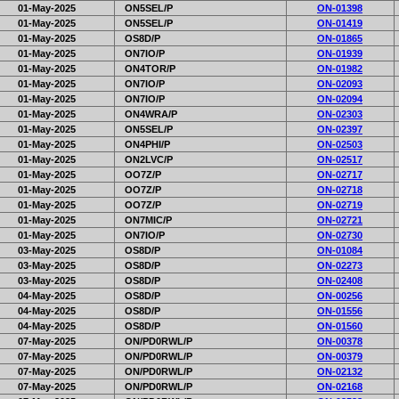
01-May-2025
ON5SEL/P
ON-01398
01-May-2025
ON5SEL/P
ON-01419
01-May-2025
OS8D/P
ON-01865
01-May-2025
ON7IO/P
ON-01939
01-May-2025
ON4TOR/P
ON-01982
01-May-2025
ON7IO/P
ON-02093
01-May-2025
ON7IO/P
ON-02094
01-May-2025
ON4WRA/P
ON-02303
01-May-2025
ON5SEL/P
ON-02397
01-May-2025
ON4PHI/P
ON-02503
01-May-2025
ON2LVC/P
ON-02517
01-May-2025
OO7Z/P
ON-02717
01-May-2025
OO7Z/P
ON-02718
01-May-2025
OO7Z/P
ON-02719
01-May-2025
ON7MIC/P
ON-02721
01-May-2025
ON7IO/P
ON-02730
03-May-2025
OS8D/P
ON-01084
03-May-2025
OS8D/P
ON-02273
03-May-2025
OS8D/P
ON-02408
04-May-2025
OS8D/P
ON-00256
04-May-2025
OS8D/P
ON-01556
04-May-2025
OS8D/P
ON-01560
07-May-2025
ON/PD0RWL/P
ON-00378
07-May-2025
ON/PD0RWL/P
ON-00379
07-May-2025
ON/PD0RWL/P
ON-02132
07-May-2025
ON/PD0RWL/P
ON-02168