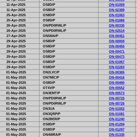
11-Apr-2025
OS8D/P
ON-01059
11-Apr-2025
OS8D/P
ON-02389
25-Apr-2025
OS8D/P
ON-01063
25-Apr-2025
OS8D/P
ON-01066
26-Apr-2025
ON/PD0RWL/P
ON-00335
26-Apr-2025
ON/PD0RWL/P
ON-02514
27-Apr-2025
ON5MA/P
ON-00451
29-Apr-2025
OS8D/P
ON-00004
29-Apr-2025
OS8D/P
ON-00455
29-Apr-2025
OS8D/P
ON-00471
29-Apr-2025
OS8D/P
ON-00473
29-Apr-2025
OS8D/P
ON-01067
29-Apr-2025
OS8D/P
ON-02283
01-May-2025
ON2LVC/P
ON-00365
01-May-2025
ON7MIC/P
ON-00416
01-May-2025
OS8D/P
ON-00490
01-May-2025
OT4V/P
ON-00552
01-May-2025
ON3EMT/P
ON-00573
01-May-2025
ON/PD0RWL/P
ON-00725
01-May-2025
ON/PD0RWL/P
ON-00726
01-May-2025
ON3UA
ON-01052
01-May-2025
ON3QRP/P
ON-01081
01-May-2025
ON2BER/P
ON-01240
01-May-2025
OS8D/P
ON-01294
01-May-2025
OS8D/P
ON-01297
01-May-2025
ON4WRA/P
ON-01335