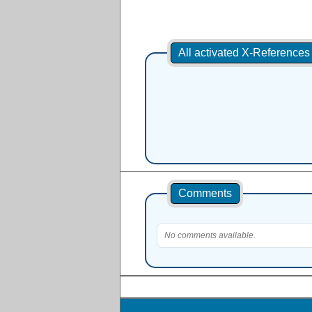
All activated X-Reference
Comments
No comments available.