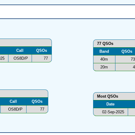
77 QSOs
Call
QSOs
Band
QSOs
025
OS8D/P
77
40m
73
20m
4
Most QSOs
Call
QSOs
Date
OS8D/P
77
02-Sep-2025