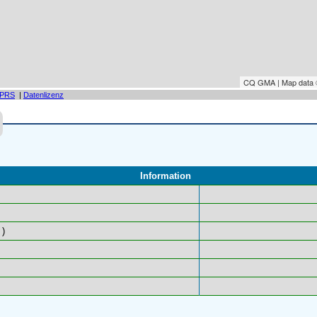
CQ GMA | Map data
PRS
|
Datenlizenz
Information
)