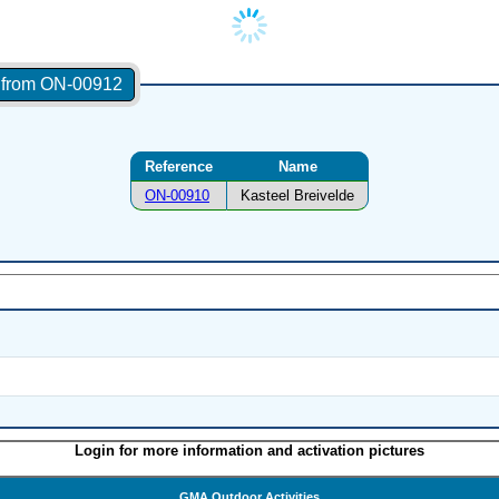
s from ON-00912
Reference
Name
ON-00910
Kasteel Breivelde
Login for more information and activation pictures
GMA Outdoor Activities