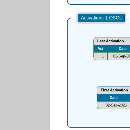
Activations & QSOs
Last Activation
Act
Date
1
02-Sep-2
First Activation
Date
02-Sep-2025