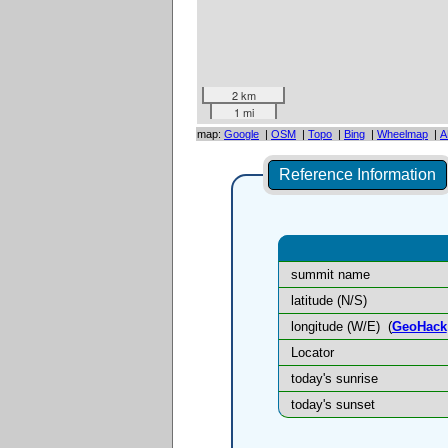
2 km
1 mi
map:
Google
|
OSM
|
Topo
|
Bing
|
Wheelmap
|
A
Reference Information
summit name
latitude (N/S)
longitude (W/E)
(
GeoHack
Locator
today's sunrise
today's sunset