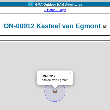
GMA Outdoor HAM Adventures
⌂ Home / Login
ON-00912 Kasteel van Egmont
×
ON-00912
Kasteel van Egmont