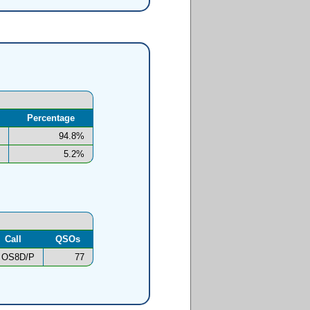
Percentage
94.8%
5.2%
Call
QSOs
OS8D/P
77