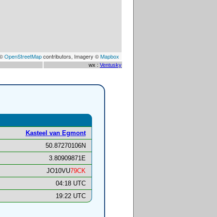
 ©
OpenStreetMap
contributors, Imagery ©
Mapbox
wx :
Ventusky
Kasteel van Egmont
50.87270106N
3.80909871E
JO10VU
79CK
04:18 UTC
19:22 UTC