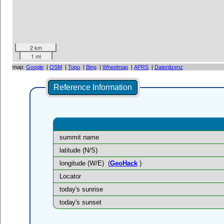
2 km
1 mi
map:
Google
|
OSM
|
Topo
|
Bing
|
Wheelmap
|
APRS
|
Datenlizenz
Reference Information
summit name
latitude (N/S)
longitude (W/E)
(
GeoHack
)
Locator
today's sunrise
today's sunset