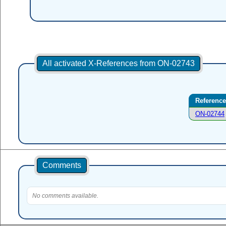
All activated X-References from ON-02743
Reference
ON-02744
Comments
No comments available.