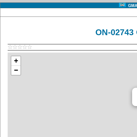
GMA 
ON-02743 
+
−