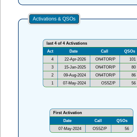
Activations & QSOs
last 4 of 4 Activations
Act
Date
Call
QSOs
4
22-Apr-2026
ON4TOR/P
101
3
15-Jan-2025
ON4TOR/P
80
2
09-Aug-2024
ON4TOR/P
86
1
07-May-2024
OS5Z/P
56
First Activation
Date
Call
QSOs
07-May-2024
OS5Z/P
56