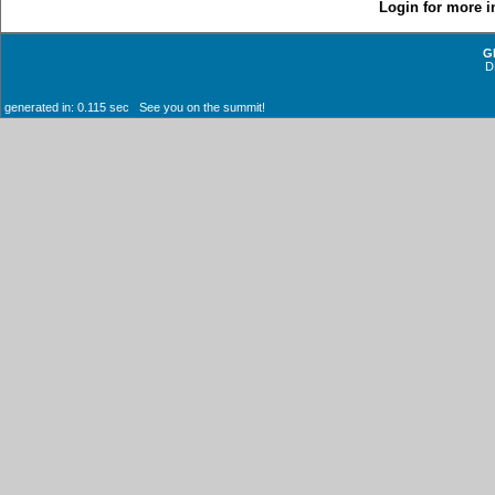
Login for more i
G
D
generated in: 0.115 sec See you on the summit!