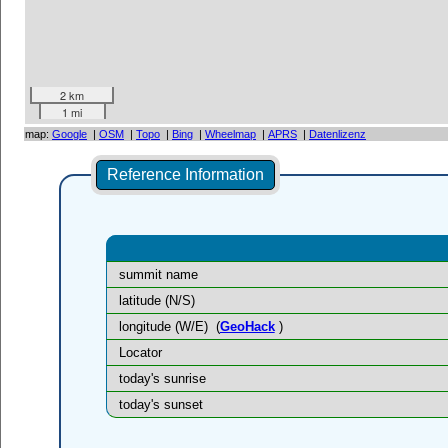
2 km
1 mi
map:
Google
|
OSM
|
Topo
|
Bing
|
Wheelmap
|
APRS
|
Datenlizenz
Reference Information
summit name
latitude (N/S)
longitude (W/E)
(
GeoHack
)
Locator
today's sunrise
today's sunset