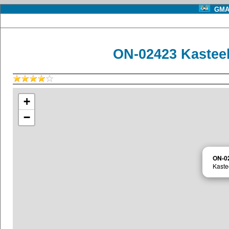
GMA 
ON-02423 Kastee
+
−
ON-0
Kaste