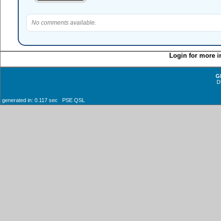
No comments available.
Login for more i
G
D
generated in: 0.117 sec PSE QSL