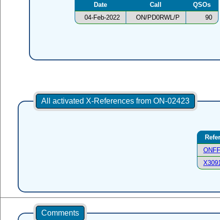
Date
Call
QSOs
04-Feb-2022
ON/PD0RWL/P
90
All activated X-References from ON-02423
Refe
ONFF
X309
Comments