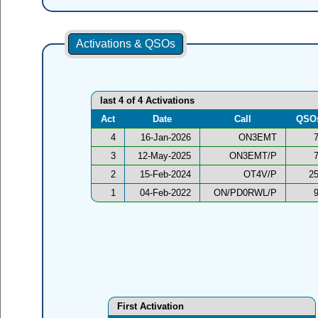
Activations & QSOs
last 4 of 4 Activations
Act
Date
Call
QSO
4
16-Jan-2026
ON3EMT
3
12-May-2025
ON3EMT/P
2
15-Feb-2024
OT4V/P
2
1
04-Feb-2022
ON/PD0RWL/P
First Activation