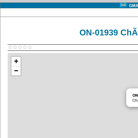
GMA 
ON-01939 ChÃ
+
−
ON
Ch