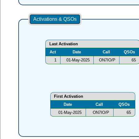
Activations & QSOs
Last Activation
Act
Date
Call
QSOs
1
01-May-2025
ON7IO/P
65
First Activation
Date
Call
QSOs
01-May-2025
ON7IO/P
65