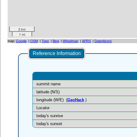
2 km
1 mi
map:
Google
|
OSM
|
Topo
|
Bing
|
Wheelmap
|
APRS
|
Datenlizenz
Reference Information
summit name
latitude (N/S)
longitude (W/E)
(
GeoHack
)
Locator
today's sunrise
today's sunset