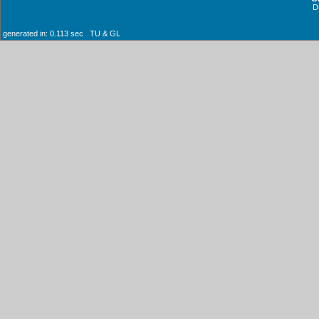
D
generated in: 0.113 sec TU & GL