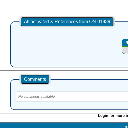
All activated X-References from ON-01939
R
Comments
No comments available.
Login for more i
G