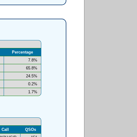
Percentage
7.8%
65.8%
24.5%
0.2%
1.7%
Call
QSOs