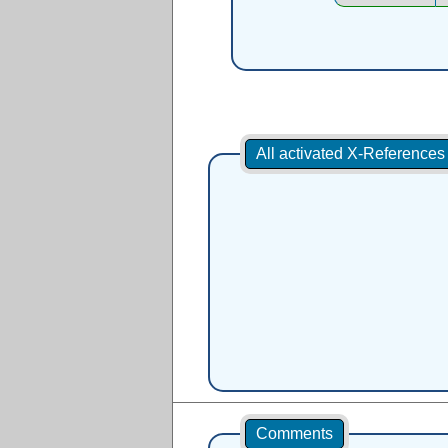
All activated X-Reference
Comments