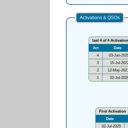
Activations & QSOs
last 4 of 4 Activatio
Act
Date
4
03-Jan-202
3
15-Jul-202
2
12-May-202
1
02-Jul-202
First Activation
Date
02-Jul-2020