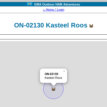
GMA Outdoor HAM Adventures
⌂ Home / Login
ON-02130 Kasteel Roos
×
ON-02130
Kasteel Roos