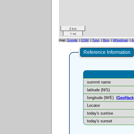
2 km
1 mi
map:
Google
|
OSM
|
Topo
|
Bing
|
Wheelmap
|
A
Reference Information
summit name
latitude (N/S)
longitude (W/E)
(
GeoHack
Locator
today's sunrise
today's sunset