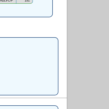
N2LVC/P
151