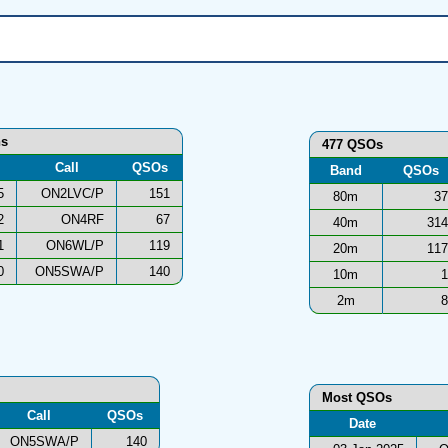
ns
477 QSOs
Call
QSOs
Band
QSOs
5
ON2LVC/P
151
80m
37
2
ON4RF
67
40m
314
1
ON6WL/P
119
20m
117
0
ON5SWA/P
140
10m
1
2m
8
Most QSOs
Call
QSOs
Date
ON5SWA/P
140