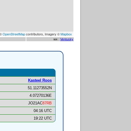
 ©
OpenStreetMap
contributors, Imagery ©
Mapbox
wx :
Ventusky
Kasteel Roos
51.11273552N
4.07270136E
JO21AC
87RB
04:16 UTC
19:22 UTC