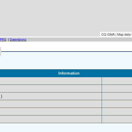
CQ GMA | Map data
PRS
|
Datenlizenz
Information
)