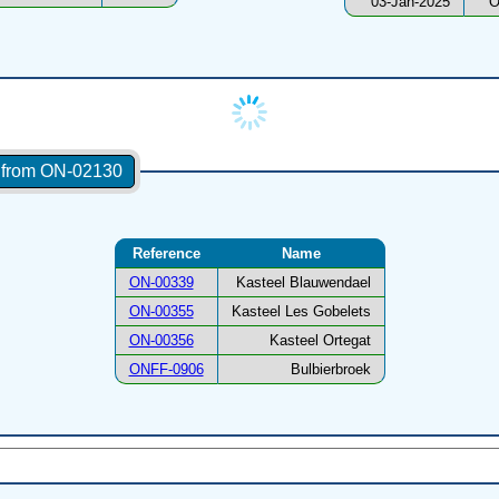
03-Jan-2025
O
s from ON-02130
Reference
Name
ON-00339
Kasteel Blauwendael
ON-00355
Kasteel Les Gobelets
ON-00356
Kasteel Ortegat
ONFF-0906
Bulbierbroek