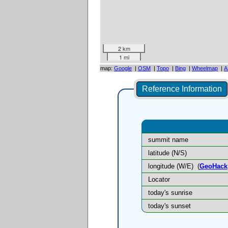
2 km
1 mi
map:
Google
|
OSM
|
Topo
|
Bing
|
Wheelmap
|
A
Reference Information
summit name
latitude (N/S)
longitude (W/E)
(
GeoHack
Locator
today's sunrise
today's sunset