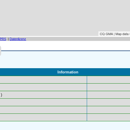
CQ GMA | Map data
PRS
|
Datenlizenz
Information
)