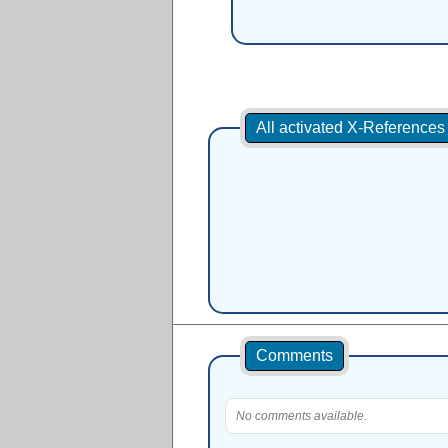
All activated X-Reference
Comments
No comments available.