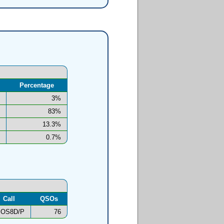
Percentage
3%
83%
13.3%
0.7%
Call
QSOs
OS8D/P
76