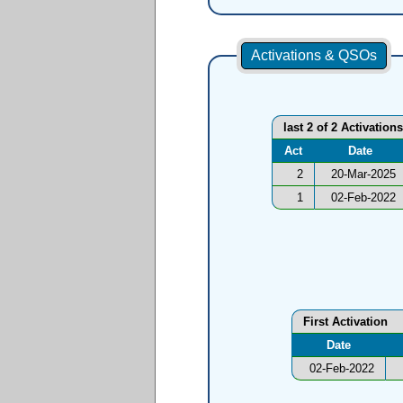
Activations & QSOs
last 2 of 2 Activations
Act
Date
2
20-Mar-2025
1
02-Feb-2022
First Activation
Date
02-Feb-2022