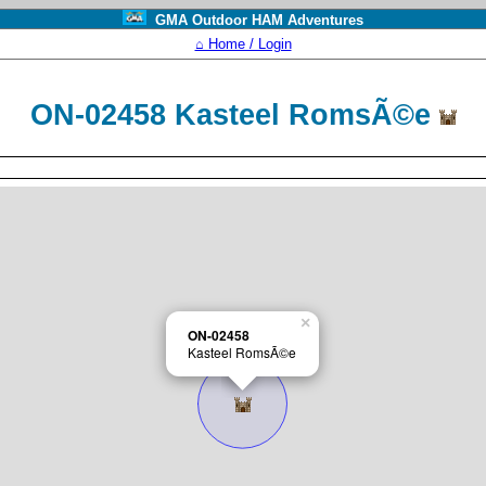
GMA Outdoor HAM Adventures
⌂ Home / Login
ON-02458 Kasteel RomsÃ©e
×
ON-02458
Kasteel RomsÃ©e