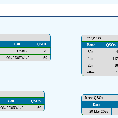
135 QSOs
Call
QSOs
Band
QSOs
OS8D/P
76
80m
4
ON/PD0RWL/P
59
40m
112
20m
18
other
1
Most QSOs
Call
QSOs
Date
ON/PD0RWL/P
59
20-Mar-2025