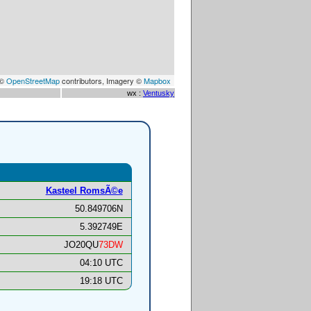
 ©
OpenStreetMap
contributors, Imagery ©
Mapbox
wx :
Ventusky
Kasteel RomsÃ©e
50.849706N
5.392749E
JO20QU
73DW
04:10 UTC
19:18 UTC