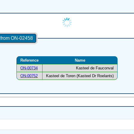
s from ON-02458
Reference
Name
ON-00734
Kasteel de Fauconval
ON-00752
Kasteel de Toren (Kasteel Dr Roelants)