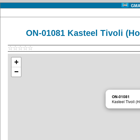
GMA 
ON-01081 Kasteel Tivoli (H
+
−
ON-01081
Kasteel Tivoli 