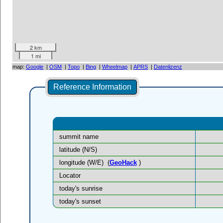
2 km
1 mi
map:
Google
|
OSM
|
Topo
|
Bing
|
Wheelmap
|
APRS
|
Datenlizenz
Reference Information
summit name
latitude (N/S)
longitude (W/E)
(
GeoHack
)
Locator
today's sunrise
today's sunset