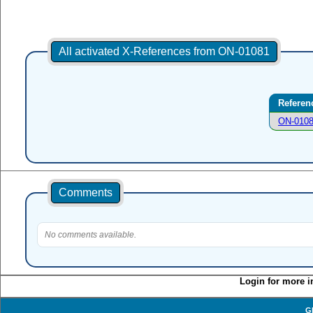
All activated X-References from ON-01081
Referen
ON-010
Comments
No comments available.
Login for more i
G