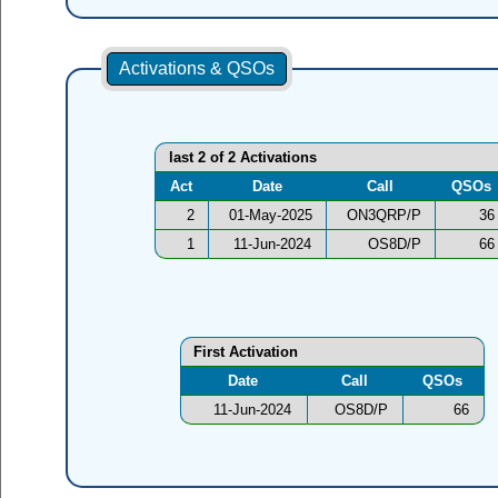
Activations & QSOs
last 2 of 2 Activations
Act
Date
Call
QSOs
2
01-May-2025
ON3QRP/P
36
1
11-Jun-2024
OS8D/P
66
First Activation
Date
Call
QSOs
11-Jun-2024
OS8D/P
66