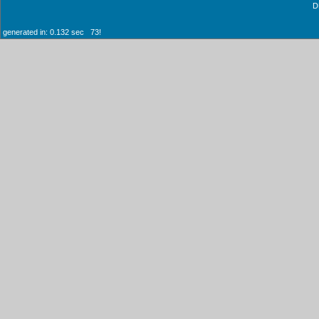
D
generated in: 0.132 sec 73!