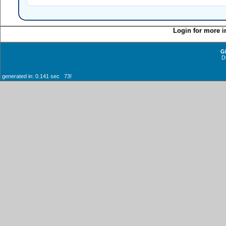
Login for more i
G
D
generated in: 0.141 sec 73!