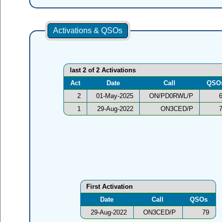
Activations & QSOs
last 2 of 2 Activations
Act
Date
Call
QSO
2
01-May-2025
ON/PD0RWL/P
1
29-Aug-2022
ON3CED/P
First Activation
Date
Call
QSOs
29-Aug-2022
ON3CED/P
79