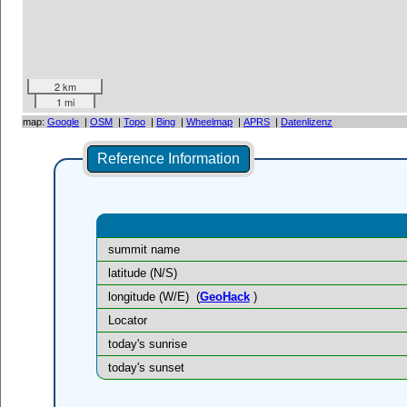
2 km
1 mi
map:
Google
|
OSM
|
Topo
|
Bing
|
Wheelmap
|
APRS
|
Datenlizenz
Reference Information
summit name
latitude (N/S)
longitude (W/E)
(
GeoHack
)
Locator
today's sunrise
today's sunset