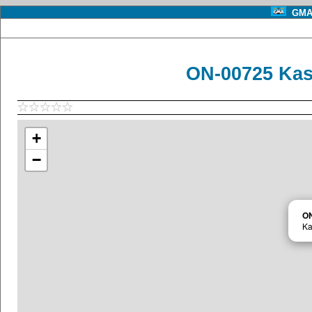
GMA 
ON-00725 Kas
+
−
O
Ka