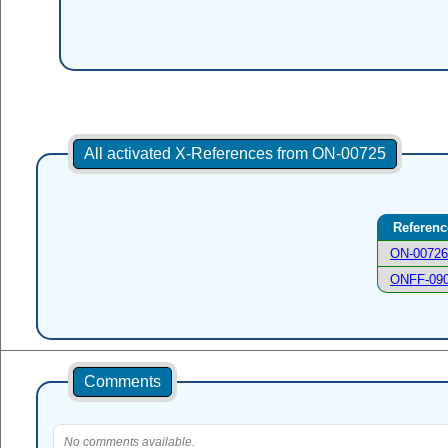
All activated X-References from ON-00725
Referenc
ON-00726
ONFF-09
Comments
No comments available.