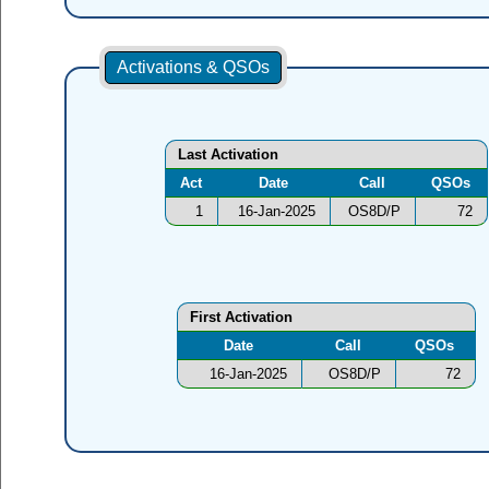
Activations & QSOs
Last Activation
Act
Date
Call
QSOs
1
16-Jan-2025
OS8D/P
72
First Activation
Date
Call
QSOs
16-Jan-2025
OS8D/P
72