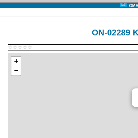
GMA 
ON-02289 K
+
−