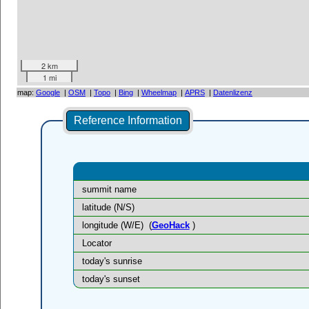
2 km
1 mi
map:
Google
|
OSM
|
Topo
|
Bing
|
Wheelmap
|
APRS
|
Datenlizenz
Reference Information
summit name
latitude (N/S)
longitude (W/E)
(
GeoHack
)
Locator
today's sunrise
today's sunset