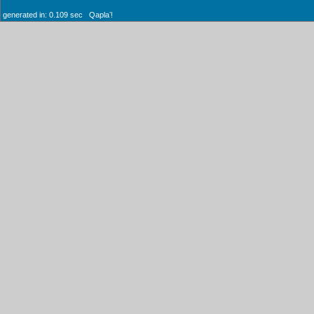
generated in: 0.109 sec Qaplaʼ!