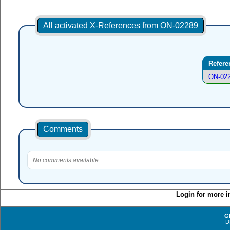
All activated X-References from ON-02289
Refere
ON-02
Comments
No comments available.
Login for more i
G
D