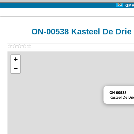
GMA 
ON-00538 Kasteel De Drie
+
−
ON-00538
Kasteel De Dri