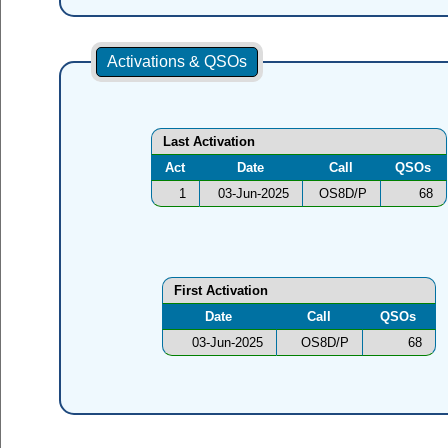
Activations & QSOs
Last Activation
Act
Date
Call
QSOs
1
03-Jun-2025
OS8D/P
68
First Activation
Date
Call
QSOs
03-Jun-2025
OS8D/P
68