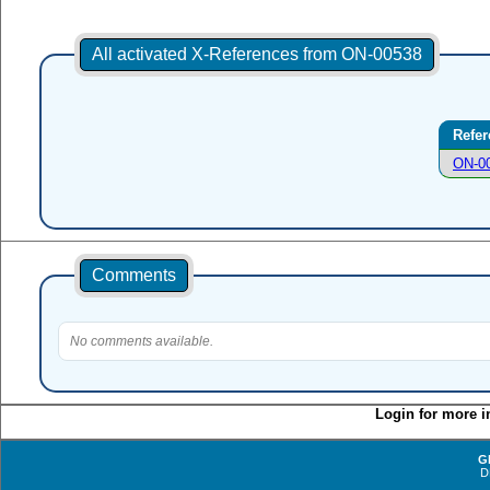
All activated X-References from ON-00538
Refer
ON-0
Comments
No comments available.
Login for more i
G
D