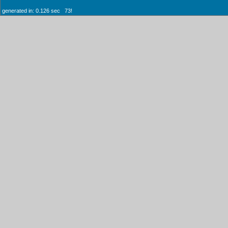
generated in: 0.126 sec 73!