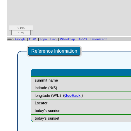
2 km
1 mi
map:
Google
|
OSM
|
Topo
|
Bing
|
Wheelmap
|
APRS
|
Datenlizenz
Reference Information
summit name
latitude (N/S)
longitude (W/E)
(
GeoHack
)
Locator
today's sunrise
today's sunset