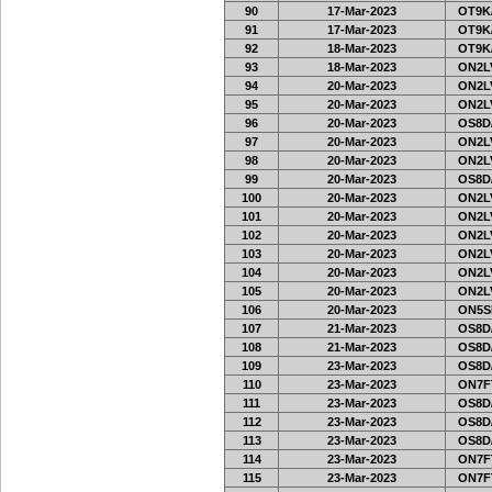
90
17-Mar-2023
OT9K
91
17-Mar-2023
OT9K
92
18-Mar-2023
OT9K
93
18-Mar-2023
ON2LV
94
20-Mar-2023
ON2LV
95
20-Mar-2023
ON2LV
96
20-Mar-2023
OS8D
97
20-Mar-2023
ON2LV
98
20-Mar-2023
ON2LV
99
20-Mar-2023
OS8D
100
20-Mar-2023
ON2LV
101
20-Mar-2023
ON2LV
102
20-Mar-2023
ON2LV
103
20-Mar-2023
ON2LV
104
20-Mar-2023
ON2LV
105
20-Mar-2023
ON2LV
106
20-Mar-2023
ON5SE
107
21-Mar-2023
OS8D
108
21-Mar-2023
OS8D
109
23-Mar-2023
OS8D
110
23-Mar-2023
ON7FT
111
23-Mar-2023
OS8D
112
23-Mar-2023
OS8D
113
23-Mar-2023
OS8D
114
23-Mar-2023
ON7FT
115
23-Mar-2023
ON7FT