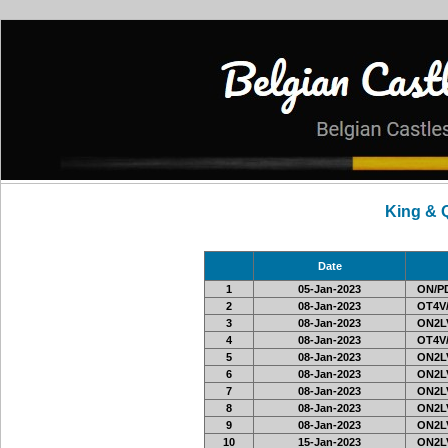
King & 
Date
1
05-Jan-2023
ON/PD
2
08-Jan-2023
OT4V/
3
08-Jan-2023
ON2LV
4
08-Jan-2023
OT4V/
5
08-Jan-2023
ON2LV
6
08-Jan-2023
ON2LV
7
08-Jan-2023
ON2LV
8
08-Jan-2023
ON2LV
9
08-Jan-2023
ON2LV
10
15-Jan-2023
ON2LV