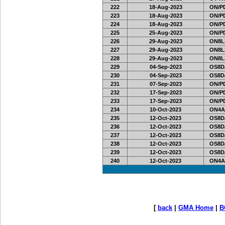
222
18-Aug-2023
ON/PD
223
18-Aug-2023
ON/PD
224
18-Aug-2023
ON/PD
225
25-Aug-2023
ON/PD
226
29-Aug-2023
ON8LX
227
29-Aug-2023
ON8LX
228
29-Aug-2023
ON8LX
229
04-Sep-2023
OS8D
230
04-Sep-2023
OS8D
231
07-Sep-2023
ON/PD
232
17-Sep-2023
ON/PD
233
17-Sep-2023
ON/PD
234
10-Oct-2023
ON4A
235
12-Oct-2023
OS8D
236
12-Oct-2023
OS8D
237
12-Oct-2023
OS8D
238
12-Oct-2023
OS8D
239
12-Oct-2023
OS8D
240
12-Oct-2023
ON4A
[
back
|
GMA Home
|
B