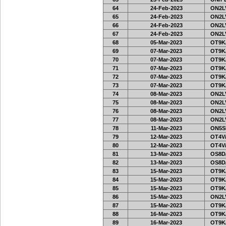
64
24-Feb-2023
ON2LV
65
24-Feb-2023
ON2LV
66
24-Feb-2023
ON2LV
67
24-Feb-2023
ON2LV
68
05-Mar-2023
OT9K
69
07-Mar-2023
OT9K
70
07-Mar-2023
OT9K
71
07-Mar-2023
OT9K
72
07-Mar-2023
OT9K
73
07-Mar-2023
OT9K
74
08-Mar-2023
ON2LV
75
08-Mar-2023
ON2LV
76
08-Mar-2023
ON2LV
77
08-Mar-2023
ON2LV
78
11-Mar-2023
ON5SE
79
12-Mar-2023
OT4V/
80
12-Mar-2023
OT4V/
81
13-Mar-2023
OS8D
82
13-Mar-2023
OS8D
83
15-Mar-2023
OT9K
84
15-Mar-2023
OT9K
85
15-Mar-2023
OT9K
86
15-Mar-2023
ON2LV
87
15-Mar-2023
OT9K
88
16-Mar-2023
OT9K
89
16-Mar-2023
OT9K