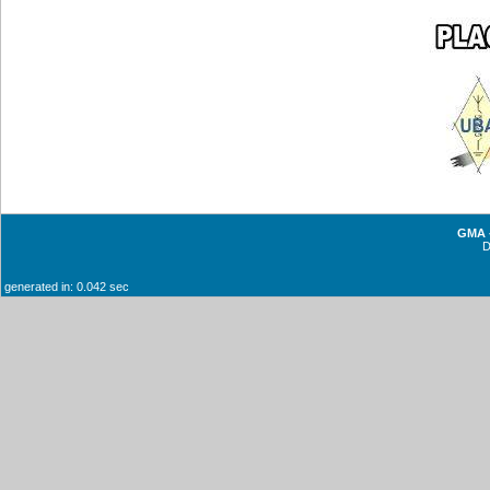
GMA -
generated in: 0.042 sec