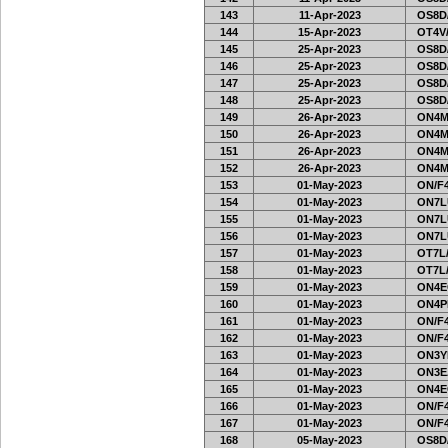
143
11-Apr-2023
OS8D
144
15-Apr-2023
OT4V/
145
25-Apr-2023
OS8D
146
25-Apr-2023
OS8D
147
25-Apr-2023
OS8D
148
25-Apr-2023
OS8D
149
26-Apr-2023
ON4M
150
26-Apr-2023
ON4M
151
26-Apr-2023
ON4M
152
26-Apr-2023
ON4M
153
01-May-2023
ON/F4
154
01-May-2023
ON7L
155
01-May-2023
ON7L
156
01-May-2023
ON7L
157
01-May-2023
OT7L/
158
01-May-2023
OT7L/
159
01-May-2023
ON4E
160
01-May-2023
ON4PH
161
01-May-2023
ON/F4
162
01-May-2023
ON/F4
163
01-May-2023
ON3Y
164
01-May-2023
ON3E
165
01-May-2023
ON4E
166
01-May-2023
ON/F4
167
01-May-2023
ON/F4
168
05-May-2023
OS8D