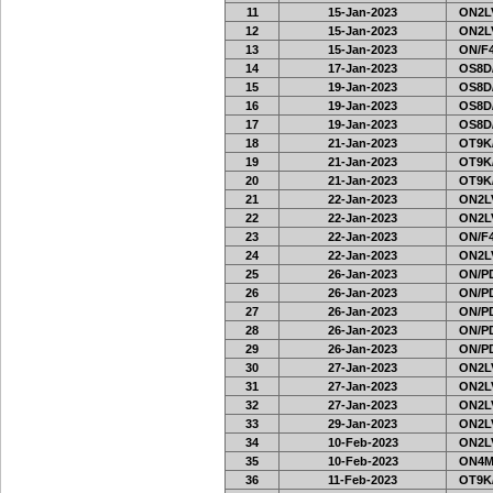
11
15-Jan-2023
ON2LV
12
15-Jan-2023
ON2LV
13
15-Jan-2023
ON/F4
14
17-Jan-2023
OS8D
15
19-Jan-2023
OS8D
16
19-Jan-2023
OS8D
17
19-Jan-2023
OS8D
18
21-Jan-2023
OT9K
19
21-Jan-2023
OT9K
20
21-Jan-2023
OT9K
21
22-Jan-2023
ON2LV
22
22-Jan-2023
ON2LV
23
22-Jan-2023
ON/F4
24
22-Jan-2023
ON2LV
25
26-Jan-2023
ON/PD
26
26-Jan-2023
ON/PD
27
26-Jan-2023
ON/PD
28
26-Jan-2023
ON/PD
29
26-Jan-2023
ON/PD
30
27-Jan-2023
ON2LV
31
27-Jan-2023
ON2LV
32
27-Jan-2023
ON2LV
33
29-Jan-2023
ON2LV
34
10-Feb-2023
ON2LV
35
10-Feb-2023
ON4M
36
11-Feb-2023
OT9K