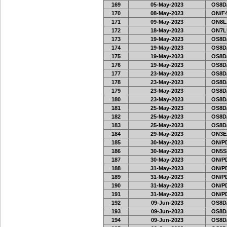
169
05-May-2023
OS8D
170
08-May-2023
ON/F4
171
09-May-2023
ON8LX
172
18-May-2023
ON7L
173
19-May-2023
OS8D
174
19-May-2023
OS8D
175
19-May-2023
OS8D
176
19-May-2023
OS8D
177
23-May-2023
OS8D
178
23-May-2023
OS8D
179
23-May-2023
OS8D
180
23-May-2023
OS8D
181
25-May-2023
OS8D
182
25-May-2023
OS8D
183
25-May-2023
OS8D
184
29-May-2023
ON3E
185
30-May-2023
ON/PD
186
30-May-2023
ON5SE
187
30-May-2023
ON/PD
188
31-May-2023
ON/PD
189
31-May-2023
ON/PD
190
31-May-2023
ON/PD
191
31-May-2023
ON/PD
192
09-Jun-2023
OS8D
193
09-Jun-2023
OS8D
194
09-Jun-2023
OS8D