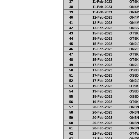
37
11-Feb-2023
OT9K
38
11-Feb-2023
ON4M
39
11-Feb-2023
ON4M
40
12-Feb-2023
ON4M
41
12-Feb-2023
ON4M
42
13-Feb-2023
ON5SE
43
15-Feb-2023
OT9K
44
15-Feb-2023
OT9K
45
15-Feb-2023
ON2LV
46
15-Feb-2023
ON2LV
47
15-Feb-2023
OT9K
48
15-Feb-2023
OT9K
49
17-Feb-2023
ON2LV
50
17-Feb-2023
OS8D
51
17-Feb-2023
OS8D
52
17-Feb-2023
ON2LV
53
19-Feb-2023
OT9K
54
19-Feb-2023
OS8D
55
19-Feb-2023
OS8D
56
19-Feb-2023
OT9K
57
20-Feb-2023
ON3N
58
20-Feb-2023
ON3N
59
20-Feb-2023
ON3N
60
20-Feb-2023
ON3N
61
20-Feb-2023
ON3N
62
22-Feb-2023
OT4V/
63
23-Feb-2023
ON/PD