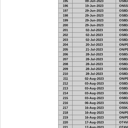
195
09-Jun-2023
OS8D
196
19-Jun-2023
ON5SE
197
29-Jun-2023
OS8D
198
29-Jun-2023
OS8D
199
29-Jun-2023
OS8D
200
29-Jun-2023
OS8D
201
02-Jul-2023
OS8D
202
02-Jul-2023
OS8D
203
02-Jul-2023
OS8D
204
20-Jul-2023
ON/PD
205
21-Jul-2023
ON/PD
206
28-Jul-2023
OS8D
207
28-Jul-2023
OS8D
208
28-Jul-2023
OS8D
209
28-Jul-2023
OS8D
210
28-Jul-2023
OS8D
211
02-Aug-2023
ON/PD
212
03-Aug-2023
OS8D
213
03-Aug-2023
OS8D
214
03-Aug-2023
OS8D
215
03-Aug-2023
OS8D
216
06-Aug-2023
ON5SE
217
16-Aug-2023
OS5K
218
16-Aug-2023
ON/PD
219
16-Aug-2023
ON/PD
220
17-Aug-2023
OT4V/
221
17-Aug-2023
OT4V/