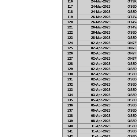
116
24-Mar-2023
OT9K
117
24-Mar-2023
OS8D
118
24-Mar-2023
OS8D
119
26-Mar-2023
OT4V/
120
26-Mar-2023
OT4V/
121
26-Mar-2023
OT4V/
122
28-Mar-2023
OS8D
123
28-Mar-2023
OS8D
124
02-Apr-2023
ON7FT
125
02-Apr-2023
ON7FT
126
02-Apr-2023
ON7FT
127
02-Apr-2023
ON7FT
128
02-Apr-2023
OS8D
129
02-Apr-2023
OS8D
130
02-Apr-2023
OS8D
131
02-Apr-2023
OS8D
132
03-Apr-2023
OS8D
133
03-Apr-2023
OS8D
134
03-Apr-2023
OS8D
135
05-Apr-2023
OS8D
136
05-Apr-2023
OS8D
137
05-Apr-2023
OS8D
138
08-Apr-2023
OS8D
139
08-Apr-2023
OS8D
140
11-Apr-2023
OS8D
141
11-Apr-2023
OS8D
142
11-Apr-2023
OS8D