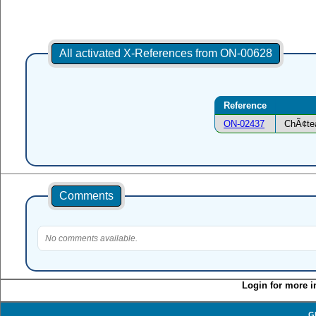
All activated X-References from ON-00628
Reference
ON-02437
ChÃ¢tea
Comments
No comments available.
Login for more i
G