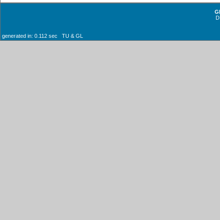
G
D
generated in: 0.112 sec TU & GL