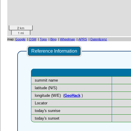
2 km
1 mi
map:
Google
|
OSM
|
Topo
|
Bing
|
Wheelmap
|
APRS
|
Datenlizenz
Reference Information
summit name
latitude (N/S)
longitude (W/E)
(
GeoHack
)
Locator
today's sunrise
today's sunset