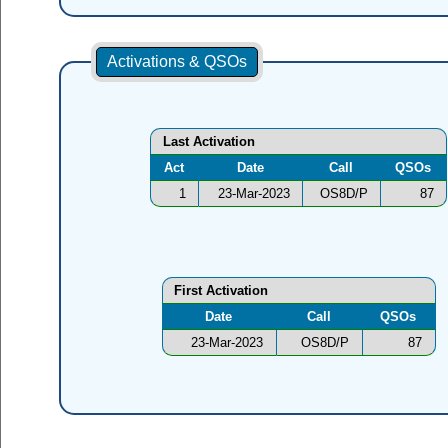
Activations & QSOs
Last Activation
Act
Date
Call
QSOs
1
23-Mar-2023
OS8D/P
87
First Activation
Date
Call
QSOs
23-Mar-2023
OS8D/P
87