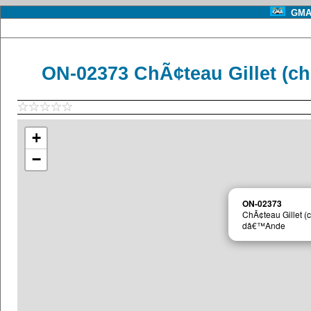
GMA 
ON-02373 ChÃ¢teau Gillet (
+
−
ON-02373
ChÃ¢teau Gillet 
dâ€™Ande