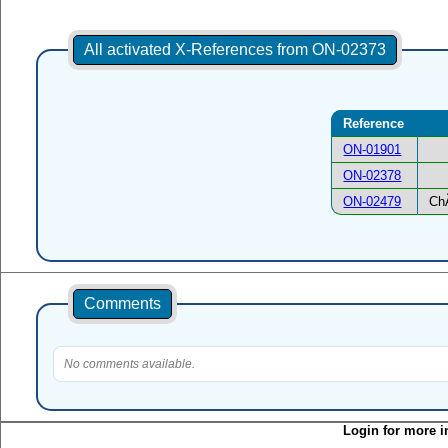
All activated X-References from ON-02373
Reference
ON-01901
ON-02378
ON-02479
Ch
Comments
No comments available.
Login for more i