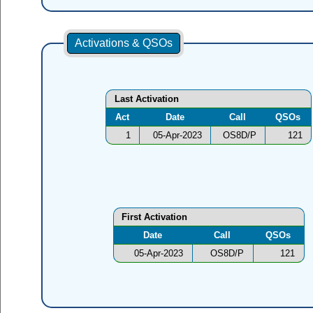
Activations & QSOs
Last Activation
Act
Date
Call
QSOs
1
05-Apr-2023
OS8D/P
121
First Activation
Date
Call
QSOs
05-Apr-2023
OS8D/P
121