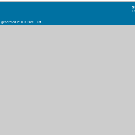
G
D
generated in: 0.09 sec 73!