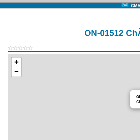
GMA 
ON-01512 ChÃ
+
−
O
Ch