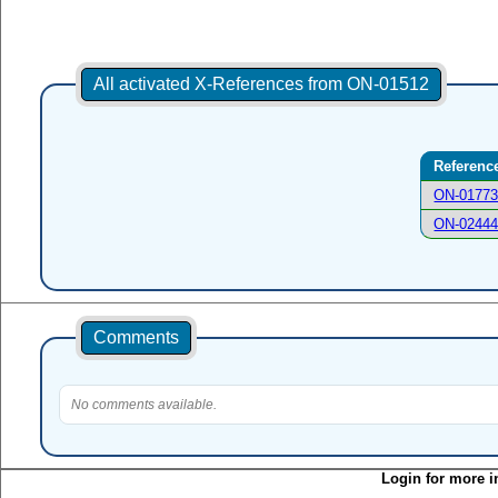
All activated X-References from ON-01512
Referenc
ON-0177
ON-0244
Comments
No comments available.
Login for more i