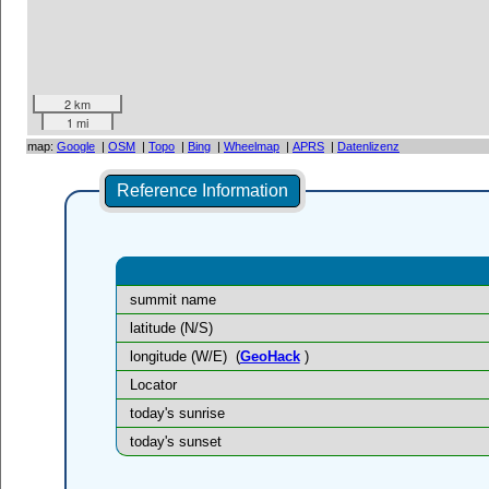
2 km
1 mi
map:
Google
|
OSM
|
Topo
|
Bing
|
Wheelmap
|
APRS
|
Datenlizenz
Reference Information
summit name
latitude (N/S)
longitude (W/E)
(
GeoHack
)
Locator
today's sunrise
today's sunset