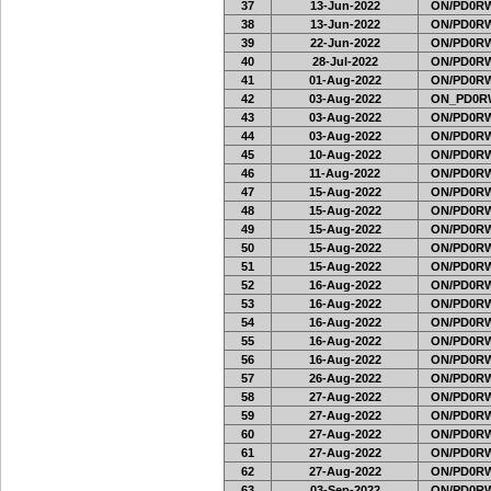
37
13-Jun-2022
ON/PD0RW
38
13-Jun-2022
ON/PD0RW
39
22-Jun-2022
ON/PD0RW
40
28-Jul-2022
ON/PD0RW
41
01-Aug-2022
ON/PD0RW
42
03-Aug-2022
ON_PD0R
43
03-Aug-2022
ON/PD0RW
44
03-Aug-2022
ON/PD0RW
45
10-Aug-2022
ON/PD0RW
46
11-Aug-2022
ON/PD0RW
47
15-Aug-2022
ON/PD0RW
48
15-Aug-2022
ON/PD0RW
49
15-Aug-2022
ON/PD0RW
50
15-Aug-2022
ON/PD0RW
51
15-Aug-2022
ON/PD0RW
52
16-Aug-2022
ON/PD0RW
53
16-Aug-2022
ON/PD0RW
54
16-Aug-2022
ON/PD0RW
55
16-Aug-2022
ON/PD0RW
56
16-Aug-2022
ON/PD0RW
57
26-Aug-2022
ON/PD0RW
58
27-Aug-2022
ON/PD0RW
59
27-Aug-2022
ON/PD0RW
60
27-Aug-2022
ON/PD0RW
61
27-Aug-2022
ON/PD0RW
62
27-Aug-2022
ON/PD0RW
63
03-Sep-2022
ON/PD0RW