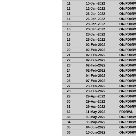
11
10-Jan-2022
ON/PD0RW
12
12-Jan-2022
ON/PD0RW
13
26-Jan-2022
ON/PD0RW
14
26-Jan-2022
ON/PD0RW
15
28-Jan-2022
ON/PD0RW
16
28-Jan-2022
ON/PD0RW
17
28-Jan-2022
ON/PD0RW
18
28-Jan-2022
ON/PD0RW
19
02-Feb-2022
ON/PD0RW
20
02-Feb-2022
ON/PD0RW
21
02-Feb-2022
ON/PD0RW
22
02-Feb-2022
ON/PD0RW
23
02-Feb-2022
ON/PD0RW
24
02-Feb-2022
ON/PD0RW
25
04-Feb-2022
ON/PD0RW
26
07-Feb-2022
ON/PD0RW
27
23-Feb-2022
ON/PD0RW
28
23-Feb-2022
ON/PD0RW
29
29-Apr-2022
ON/PD0RW
30
29-Apr-2022
ON/PD0RW
31
29-Apr-2022
ON/PD0RW
32
11-May-2022
PD0RWL
33
30-May-2022
ON/PD0RW
34
30-May-2022
ON/PD0RW
35
04-Jun-2022
ON/PD0RW
36
13-Jun-2022
ON/PD0RW