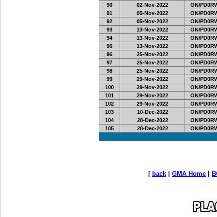
90
02-Nov-2022
ON/PD0RW
91
05-Nov-2022
ON/PD0RW
92
05-Nov-2022
ON/PD0RW
93
13-Nov-2022
ON/PD0RW
94
13-Nov-2022
ON/PD0RW
95
13-Nov-2022
ON/PD0RW
96
25-Nov-2022
ON/PD0RW
97
25-Nov-2022
ON/PD0RW
98
25-Nov-2022
ON/PD0RW
99
29-Nov-2022
ON/PD0RW
100
29-Nov-2022
ON/PD0RW
101
29-Nov-2022
ON/PD0RW
102
29-Nov-2022
ON/PD0RW
103
10-Dec-2022
ON/PD0RW
104
28-Dec-2022
ON/PD0RW
105
28-Dec-2022
ON/PD0RW
[
back
|
GMA Home
|
B