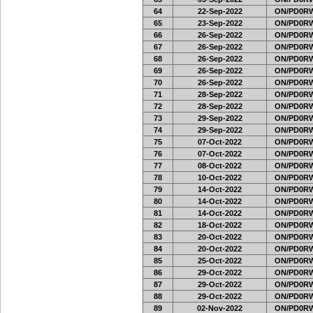
64
22-Sep-2022
ON/PD0RW
65
23-Sep-2022
ON/PD0RW
66
26-Sep-2022
ON/PD0RW
67
26-Sep-2022
ON/PD0RW
68
26-Sep-2022
ON/PD0RW
69
26-Sep-2022
ON/PD0RW
70
26-Sep-2022
ON/PD0RW
71
28-Sep-2022
ON/PD0RW
72
28-Sep-2022
ON/PD0RW
73
29-Sep-2022
ON/PD0RW
74
29-Sep-2022
ON/PD0RW
75
07-Oct-2022
ON/PD0RW
76
07-Oct-2022
ON/PD0RW
77
08-Oct-2022
ON/PD0RW
78
10-Oct-2022
ON/PD0RW
79
14-Oct-2022
ON/PD0RW
80
14-Oct-2022
ON/PD0RW
81
14-Oct-2022
ON/PD0RW
82
18-Oct-2022
ON/PD0RW
83
20-Oct-2022
ON/PD0RW
84
20-Oct-2022
ON/PD0RW
85
25-Oct-2022
ON/PD0RW
86
29-Oct-2022
ON/PD0RW
87
29-Oct-2022
ON/PD0RW
88
29-Oct-2022
ON/PD0RW
89
02-Nov-2022
ON/PD0RW