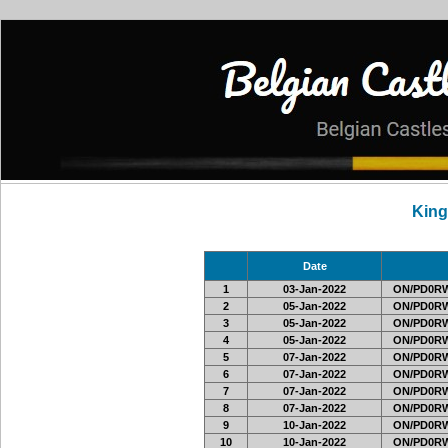
Kin
Date
1
03-Jan-2022
ON/PD0RW
2
05-Jan-2022
ON/PD0RW
3
05-Jan-2022
ON/PD0RW
4
05-Jan-2022
ON/PD0RW
5
07-Jan-2022
ON/PD0RW
6
07-Jan-2022
ON/PD0RW
7
07-Jan-2022
ON/PD0RW
8
07-Jan-2022
ON/PD0RW
9
10-Jan-2022
ON/PD0RW
10
10-Jan-2022
ON/PD0RW