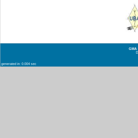
GMA -
generated in: 0.004 sec