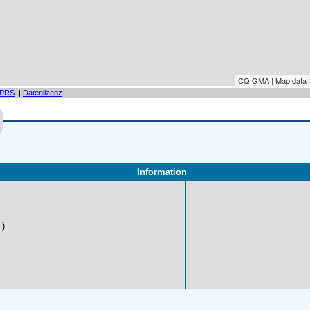
CQ GMA | Map data
PRS
|
Datenlizenz
Information
)