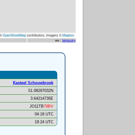
 ©
OpenStreetMap
contributors, Imagery ©
Mapbox
wx :
Ventusky
Kasteel Schouwbroek
51.08297032N
3.64214735E
JO11TB
79BV
04:18 UTC
19:24 UTC