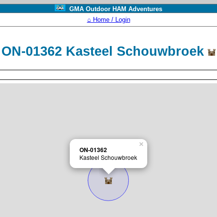
GMA Outdoor HAM Adventures
⌂ Home / Login
ON-01362 Kasteel Schouwbroek
×
ON-01362
Kasteel Schouwbroek