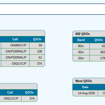
602 QSOs
Call
QSOs
Band
QSOs
ON4MGY/P
59
80m
42
ON/PD0RWL/P
108
40m
382
ON/PD0RWL/P
61
20m
178
ON2LVC/P
374
Most QSOs
Date
Call
QSOs
14-Aug-2020
O
ON2LVC/P
374