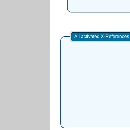
All activated X-Reference