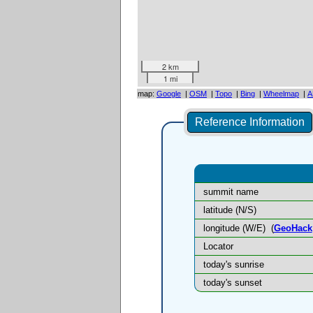
2 km
1 mi
map:
Google
|
OSM
|
Topo
|
Bing
|
Wheelmap
|
A
Reference Information
summit name
latitude (N/S)
longitude (W/E)
(
GeoHack
Locator
today's sunrise
today's sunset