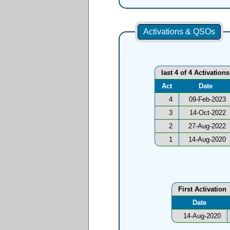
Activations & QSOs
last 4 of 4 Activations
Act
Date
4
09-Feb-2023
3
14-Oct-2022
2
27-Aug-2022
1
14-Aug-2020
First Activation
Date
14-Aug-2020