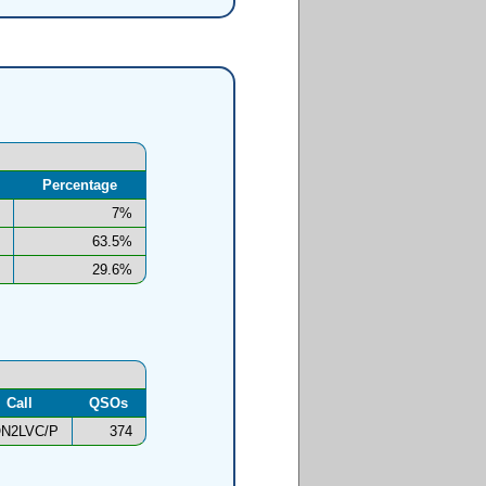
Percentage
7%
63.5%
29.6%
Call
QSOs
N2LVC/P
374