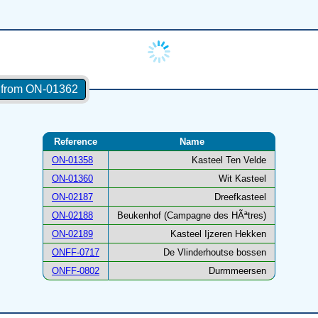
s from ON-01362
Reference
Name
ON-01358
Kasteel Ten Velde
ON-01360
Wit Kasteel
ON-02187
Dreefkasteel
ON-02188
Beukenhof (Campagne des HÃªtres)
ON-02189
Kasteel Ijzeren Hekken
ONFF-0717
De Vlinderhoutse bossen
ONFF-0802
Durmmeersen