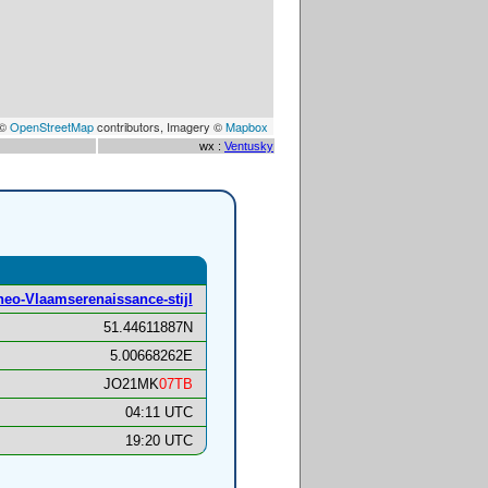
 ©
OpenStreetMap
contributors, Imagery ©
Mapbox
wx :
Ventusky
 neo-Vlaamserenaissance-stijl
51.44611887N
5.00668262E
JO21MK
07TB
04:11 UTC
19:20 UTC