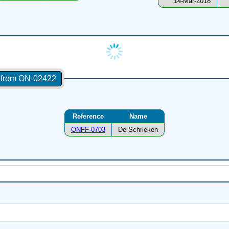
14-Mar-2018
s from ON-02422
Reference
Name
ONFF-0703
De Schrieken