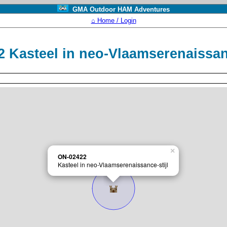
GMA Outdoor HAM Adventures
⌂ Home / Login
 Kasteel in neo-Vlaamserenaissan
×
ON-02422
Kasteel in neo-Vlaamserenaissance-stijl