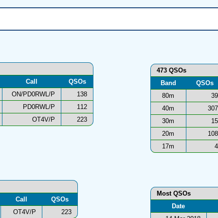
473 QSOs
Call
QSOs
Band
QSOs
ON/PD0RWL/P
138
80m
39
PD0RWL/P
112
40m
307
OT4V/P
223
30m
15
20m
108
17m
4
Most QSOs
Call
QSOs
Date
OT4V/P
223