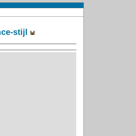
ce-stijl