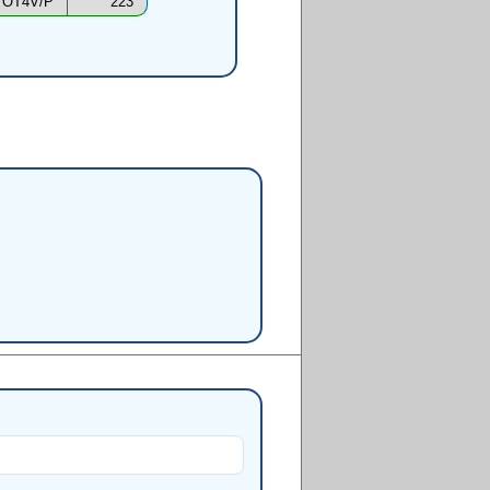
OT4V/P
223