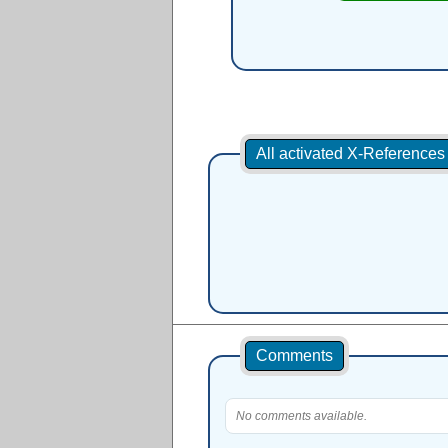
All activated X-Reference
Comments
No comments available.