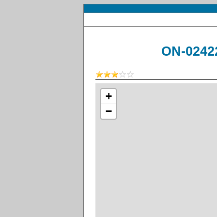
ON-02422
+
−