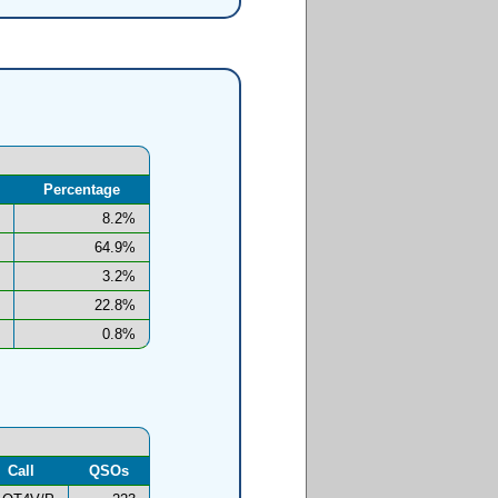
Percentage
8.2%
64.9%
3.2%
22.8%
0.8%
Call
QSOs