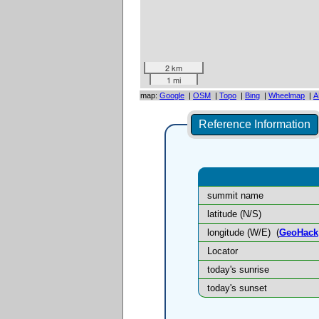
2 km
1 mi
map:
Google
|
OSM
|
Topo
|
Bing
|
Wheelmap
|
A
Reference Information
summit name
latitude (N/S)
longitude (W/E)
(
GeoHack
Locator
today's sunrise
today's sunset