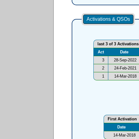
Activations & QSOs
last 3 of 3 Activations
Act
Date
3
28-Sep-2022
2
24-Feb-2021
1
14-Mar-2018
First Activation
Date
14-Mar-2018