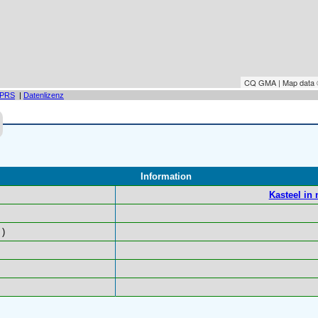
CQ GMA | Map data
PRS
|
Datenlizenz
Information
Kasteel in
)