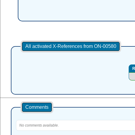
All activated X-References from ON-00580
R
Comments
No comments available.