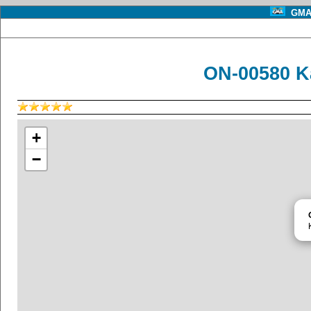
GMA 
ON-00580 K
+
−