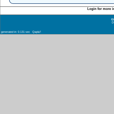
Login for more i
G
D
generated in: 0.131 sec Qaplaʼ!