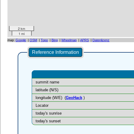
2 km
1 mi
map:
Google
|
OSM
|
Topo
|
Bing
|
Wheelmap
|
APRS
|
Datenlizenz
Reference Information
summit name
latitude (N/S)
longitude (W/E)
(
GeoHack
)
Locator
today's sunrise
today's sunset