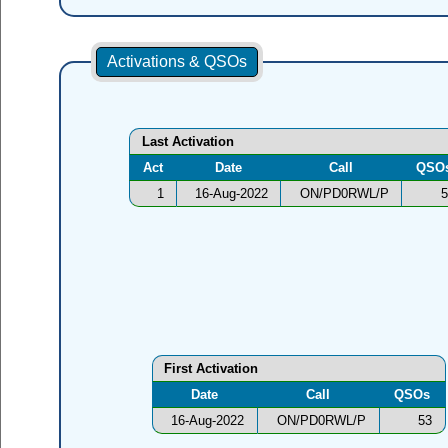
Activations & QSOs
Last Activation
Act
Date
Call
QSO
1
16-Aug-2022
ON/PD0RWL/P
5
First Activation
Date
Call
QSOs
16-Aug-2022
ON/PD0RWL/P
53