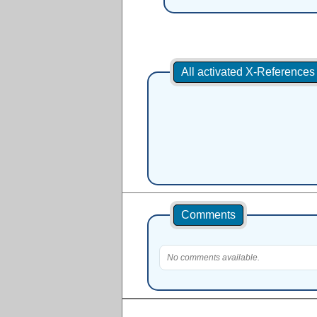
All activated X-Reference
Comments
No comments available.