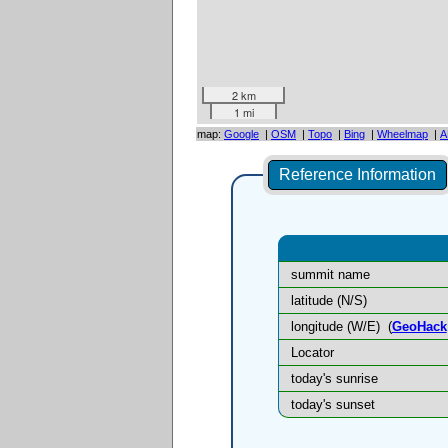
2 km
1 mi
map:
Google
|
OSM
|
Topo
|
Bing
|
Wheelmap
|
A
Reference Information
summit name
latitude (N/S)
longitude (W/E)
(
GeoHack
Locator
today's sunrise
today's sunset