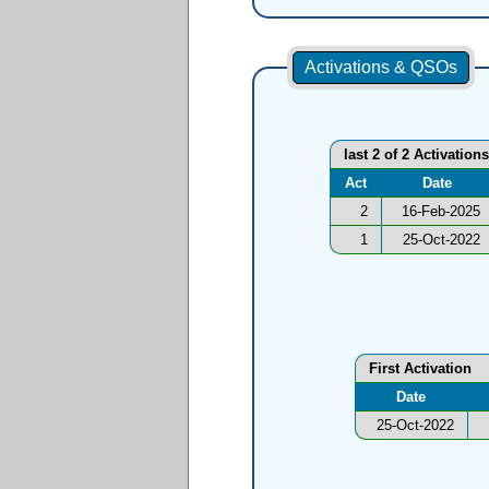
Activations & QSOs
last 2 of 2 Activations
Act
Date
2
16-Feb-2025
1
25-Oct-2022
First Activation
Date
25-Oct-2022