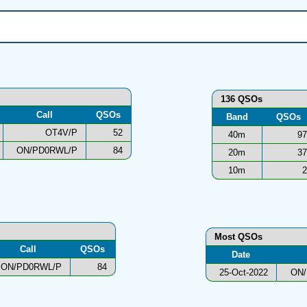
136 QSOs
Call
QSOs
Band
QSOs
OT4V/P
52
40m
97
ON/PD0RWL/P
84
20m
37
10m
2
Most QSOs
Call
QSOs
Date
ON/PD0RWL/P
84
25-Oct-2022
ON/