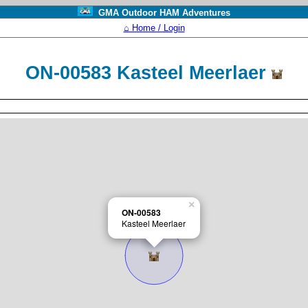
GMA Outdoor HAM Adventures
⌂ Home / Login
ON-00583 Kasteel Meerlaer
×
ON-00583
Kasteel Meerlaer