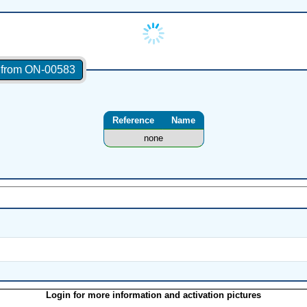
s from ON-00583
Reference
Name
none
Login for more information and activation pictures