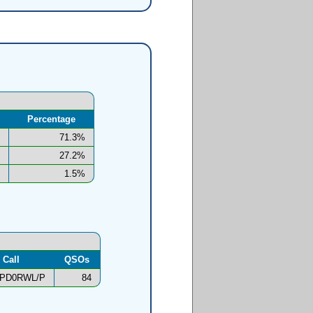
Percentage
71.3%
27.2%
1.5%
Call
QSOs
PD0RWL/P
84