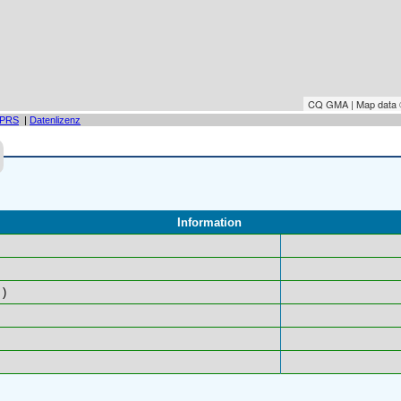
CQ GMA | Map data
PRS
|
Datenlizenz
Information
)