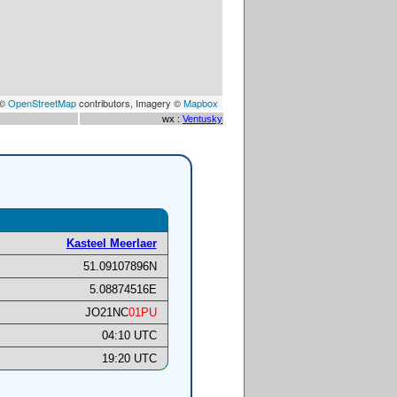
 ©
OpenStreetMap
contributors, Imagery ©
Mapbox
wx :
Ventusky
Kasteel Meerlaer
51.09107896N
5.08874516E
JO21NC
01PU
04:10 UTC
19:20 UTC