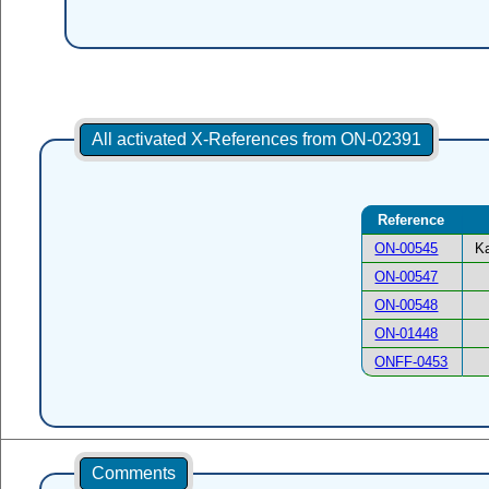
All activated X-References from ON-02391
Reference
ON-00545
Ka
ON-00547
ON-00548
ON-01448
ONFF-0453
Comments