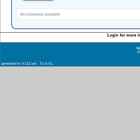
No comments available.
Login for more i
G
D
generated in: 0.121 sec TU & GL