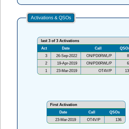
Activations & QSOs
last 3 of 3 Activations
Act
Date
Call
QSO
3
26-Sep-2022
ON/PD0RWL/P
8
2
19-Apr-2019
ON/PD0RWL/P
6
1
23-Mar-2019
OT4V/P
13
First Activation
Date
Call
QSOs
23-Mar-2019
OT4V/P
136