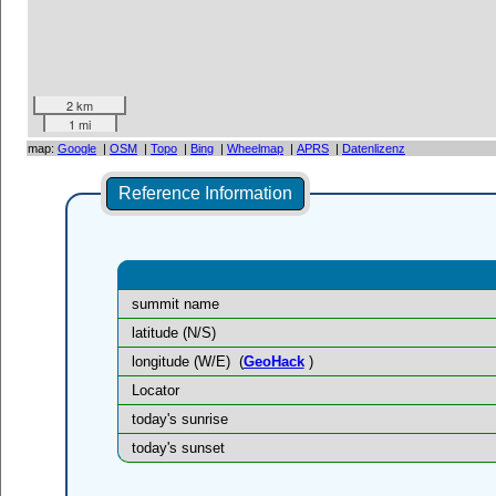
2 km
1 mi
map:
Google
|
OSM
|
Topo
|
Bing
|
Wheelmap
|
APRS
|
Datenlizenz
Reference Information
summit name
latitude (N/S)
longitude (W/E)
(
GeoHack
)
Locator
today's sunrise
today's sunset