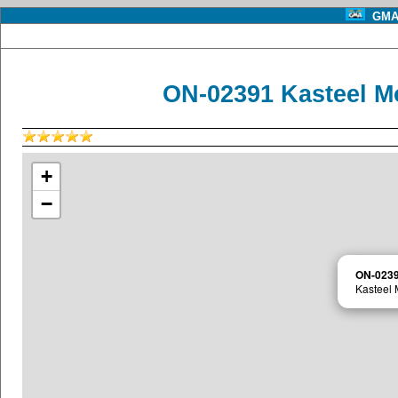
GMA 
ON-02391 Kasteel Mo
+
−
ON-023
Kasteel 