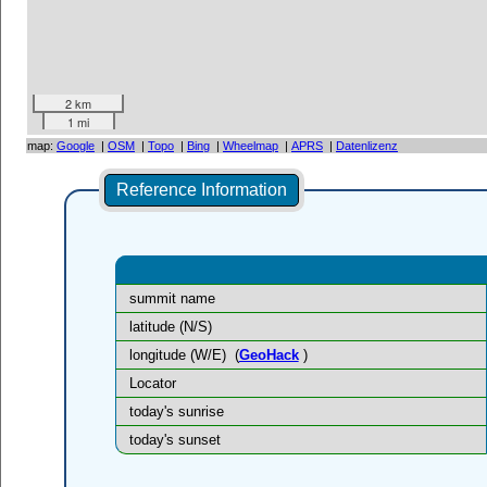
2 km
1 mi
map:
Google
|
OSM
|
Topo
|
Bing
|
Wheelmap
|
APRS
|
Datenlizenz
Reference Information
summit name
latitude (N/S)
longitude (W/E)
(
GeoHack
)
Locator
today's sunrise
today's sunset