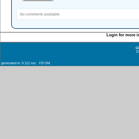
No comments available.
Login for more i
G
D
generated in: 0.112 sec FB OM