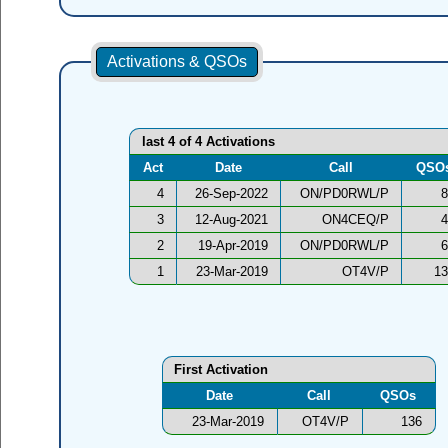
Activations & QSOs
last 4 of 4 Activations
Act
Date
Call
QSO
4
26-Sep-2022
ON/PD0RWL/P
8
3
12-Aug-2021
ON4CEQ/P
4
2
19-Apr-2019
ON/PD0RWL/P
6
1
23-Mar-2019
OT4V/P
13
First Activation
Date
Call
QSOs
23-Mar-2019
OT4V/P
136