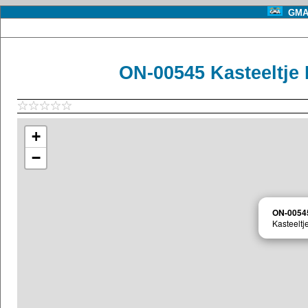
GMA 
ON-00545 Kasteeltje
+
−
ON-0054
Kasteeltj