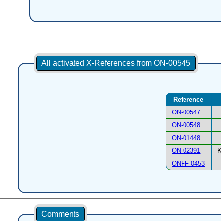
All activated X-References from ON-00545
Reference
ON-00547
ON-00548
ON-01448
ON-02391
K
ONFF-0453
Comments