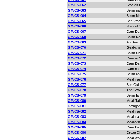
GM/CS-062
Stob an 
GM/CS-063
Beinn na
GM/CS-064
Beinn M
GM/CS-065
Ben Vrac
GM/CS-066
Sron a'C
GM/CS-067
Carn De
GM/CS-068
Beinn D
GM/CS-069
An Dun
GM/CS-070
Geal-ch
GM/CS-071
Beinn C
GM/CS-072
Carn a'C
GM/CS-073
Carn De
GM/CS-074
Carn na
GM/CS-075
Beinn n
GM/CS-076
Meall na
GM/CS-077
Ben Gula
GM/CS-078
The Sow 
GM/CS-079
Beinn Ia
GM/CS-080
Meall Ta
GM/CS-081
Farragon 
GM/CS-082
Meall n
GM/CS-083
Meall na
GM/CS-084
Meallac
GM/CS-085
Carn De
GM/CS-086
Creag D
GM/CS-087
Meall a'