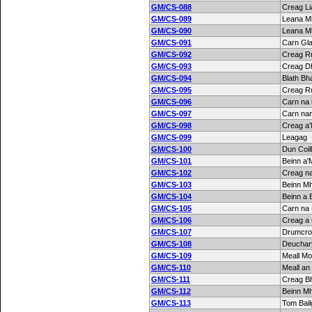
GM/CS-088
Creag Li
GM/CS-089
Leana M
GM/CS-090
Leana M
GM/CS-091
Carn Gla
GM/CS-092
Creag R
GM/CS-093
Creag D
GM/CS-094
Blath Bh
GM/CS-095
Creag R
GM/CS-096
Carn na
GM/CS-097
Carn nan
GM/CS-098
Creag a
GM/CS-099
Leagag
GM/CS-100
Dun Coill
GM/CS-101
Beinn a'
GM/CS-102
Creag n
GM/CS-103
Beinn M
GM/CS-104
Beinn a 
GM/CS-105
Carn na 
GM/CS-106
Creag a 
GM/CS-107
Drumcroy
GM/CS-108
Deuchary
GM/CS-109
Meall Mo
GM/CS-110
Meall an
GM/CS-111
Creag B
GM/CS-112
Beinn M
GM/CS-113
Tom Bai