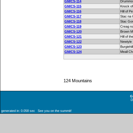
GM/CS-114
Drummon
GM/CS-115
Knock o
GM/CS-116
Hill of Pe
GM/CS-117
Stac na 
GM/CS-118
Stac Go
GM/CS-119
Creag n
GM/CS-120
Brown M
GM/CS-121
Hill of t
GM/CS-122
Newtyle H
GM/CS-123
Burgiehill
GM/CS-124
Meall C
124 Mountains
G
generated in: 0.058 sec See you on the summit!