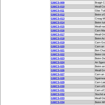
GM/CS-009
Braigh C
GM/CS-010
Meall Co
GM/CS-011
Glas Tul
GM/CS-012
Beinn a'
GM/CS-013
Creag M
GM/CS-014
Beinn Iu
GM/CS-015
Meall n
GM/CS-016
Carn Ma
GM/CS-017
Meall Gh
GM/CS-018
Beinn Ac
GM/CS-019
Carn Go
GM/CS-020
Carn an 
GM/CS-021
Ben Cha
GM/CS-022
Beinn Ud
GM/CS-023
Beinn D
GM/CS-024
An Sgar
GM/CS-025
Beinn an
GM/CS-026
Meall Gr
GM/CS-027
Carn an 
GM/CS-028
Sgairne
GM/CS-029
Carn Lia
GM/CS-030
Carn a'
GM/CS-031
Carn a'C
GM/CS-032
Stuchd a
GM/CS-033
Meall Gl
GM/CS-034
Beinn M