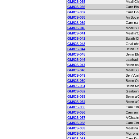
GM/CS-035
Meall Ch
GM/CS-036
Carn Bh
GM/CS-037
Carn De
GM/CS-038
An Soca
GM/CS-039
Carn na
GM/CS-040
Meall Bu
GM/CS-041
Meall a'C
GM/CS-042
Sgiath Ch
GM/CS-043
Geal-ch
GM/CS-044
Beinn Te
GM/CS-045
Beinn B
GM/CS-046
Leathad 
GM/CS-047
Beinn na
GM/CS-048
Meall Bu
GM/CS-049
Ben Vuir
GM/CS-050
Beinn O
GM/CS-051
Beinn M
GM/CS-052
Gairbein
GM/CS-053
Beinn a'
GM/CS-054
Beinn a'C
GM/CS-055
Cam Ch
GM/CS-056
Carn an 
GM/CS-057
A'Chaoir
GM/CS-058
Cam Ch
GM/CS-059
Meall na
GM/CS-060
Morrone
GM/CS-061
Carn De