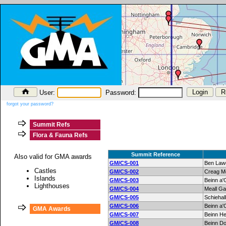
User:
Password:
forgot your password?
Summit Refs
Flora & Fauna Refs
Summit Reference
Also valid for GMA awards
GM/CS-001
Ben Law
Castles
GM/CS-002
Creag M
Islands
GM/CS-003
Beinn a'
Lighthouses
GM/CS-004
Meall Ga
GM/CS-005
Schiehall
GM/CS-006
Beinn a'
GMA Awards
GM/CS-007
Beinn H
GM/CS-008
Beinn Do